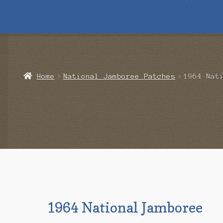
Home
Blog
Cart
Checkout
Contact Us
Mailing List
Make a 
Home
National Jamboree Patches
1964 Nat
1964 National Jamboree