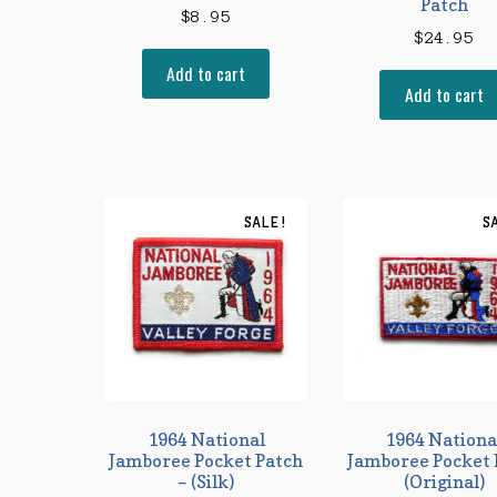
Patch
$
8.95
$
24.95
Add to cart
Add to cart
SALE!
S
1964 National
1964 Nationa
Jamboree Pocket Patch
Jamboree Pocket 
– (Silk)
(Original)