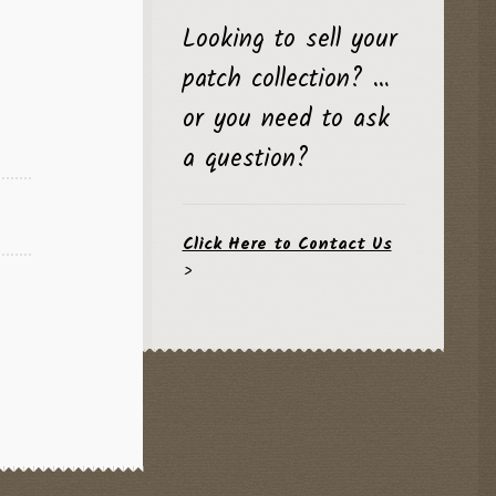
l
Current
Looking to sell your
price
patch collection? …
is:
$24.95.
or you need to ask
a question?
Click Here to Contact Us
>