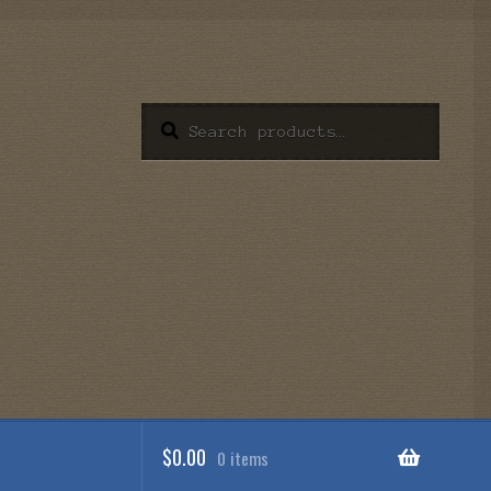
Search
Search
for:
$
0.00
0 items