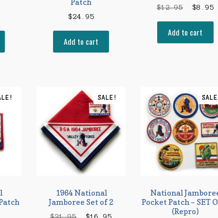
Patch
Origina
C
$
12.95
$
8.95
$
24.95
price
p
Add to cart
was:
i
Add to cart
$12.95.
$
ALE!
SALE!
SALE
l
1964 National
National Jambore
Patch
Jamboree Set of 2
Pocket Patch – SET O
(Repro)
Original
Current
$
21.95
$
16.95