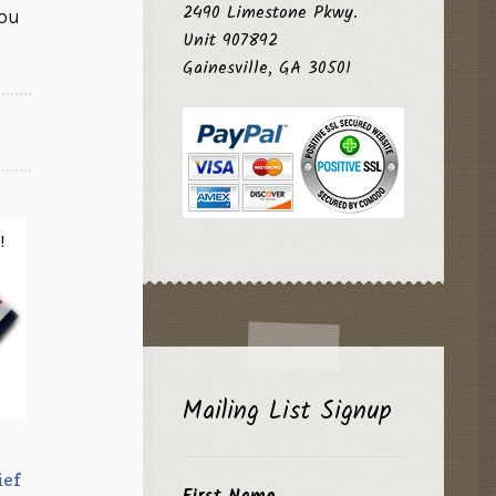
2490 Limestone Pkwy.
ou
Unit 907892
Gainesville, GA 30501
!
Mailing List Signup
ief
First Name