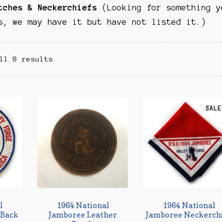
atches & Neckerchiefs
(Looking for something y
s, we may have it but have not listed it.)
ll 8 results
SALE
l
1964 National
1964 National
/Back
Jamboree Leather
Jamboree Neckerch