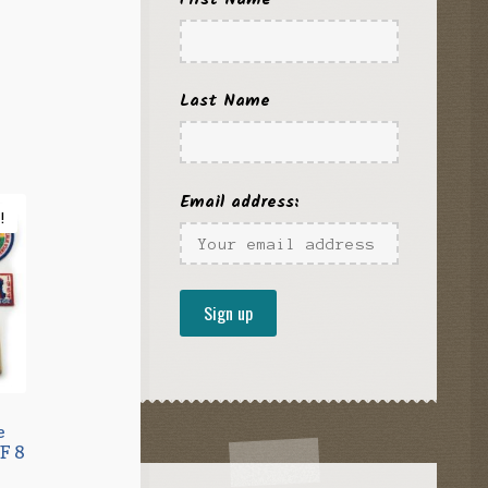
l
urrent
rice
s:
Last Name
8.95.
Email address:
!
e
F 8