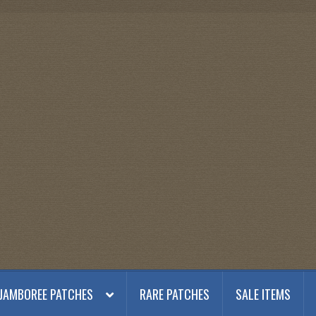
JAMBOREE PATCHES
RARE PATCHES
SALE ITEMS