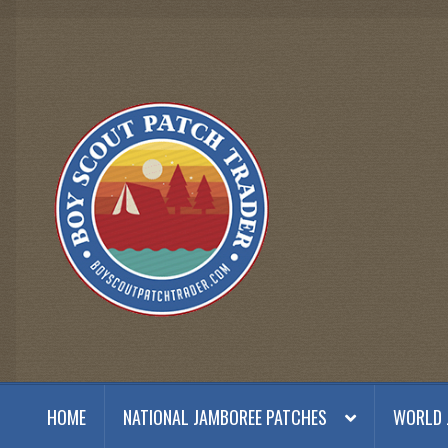
Skip
Skip
to
to
navigation
content
HOME
NATIONAL JAMBOREE PATCHES
WORLD 