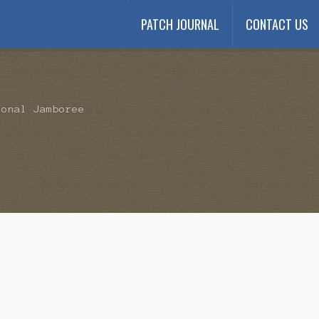
PATCH JOURNAL
CONTACT US
Payment
My account
Payment Confirmation
Wishlist
ional Jamboree