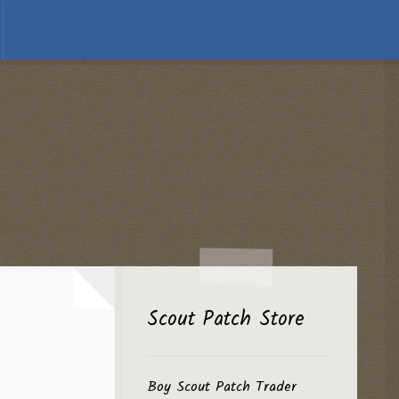
Scout Patch Store
Boy Scout Patch Trader