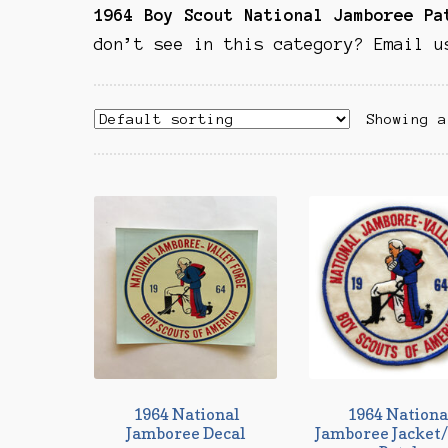
1964 Boy Scout National Jamboree P
don’t see in this category? Email u
Showing a
1964 National
1964 Nationa
Jamboree Decal
Jamboree Jacket