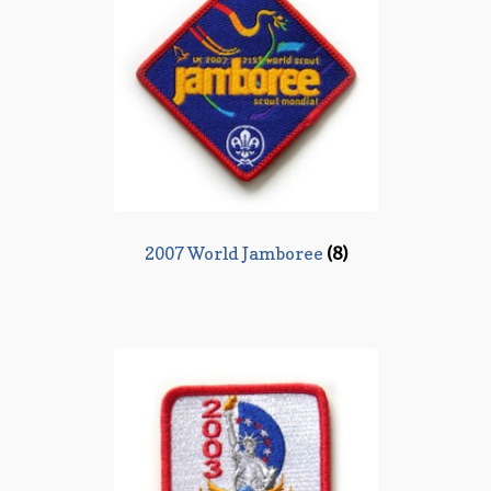
2007 World Jamboree
(8)