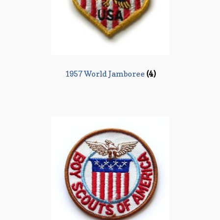
1957 World Jamboree
(4)