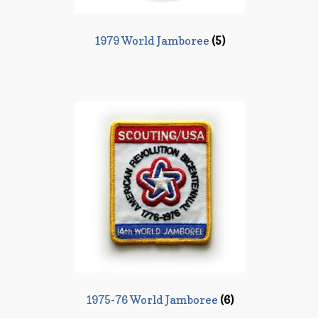
1979 World Jamboree
(5)
1975-76 World Jamboree
(6)