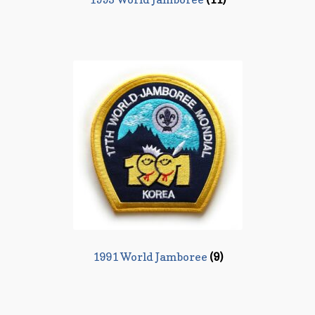
1991 World Jamboree
(9)