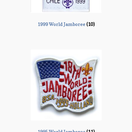
1999 World Jamboree
(10)
1995 World Jamboree
(11)