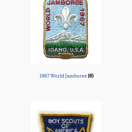
1967 World Jamboree
(6)