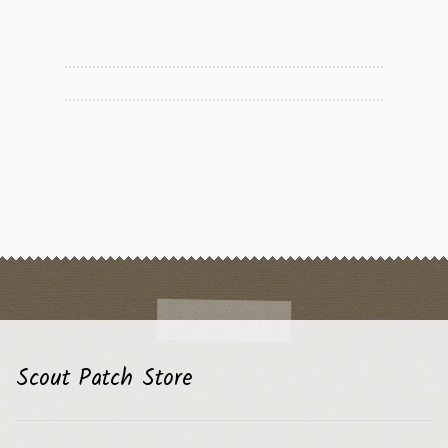
Scout Patch Store