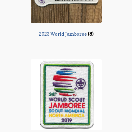
2023 World Jamboree
(8)