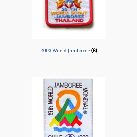
2003 World Jamboree
(8)