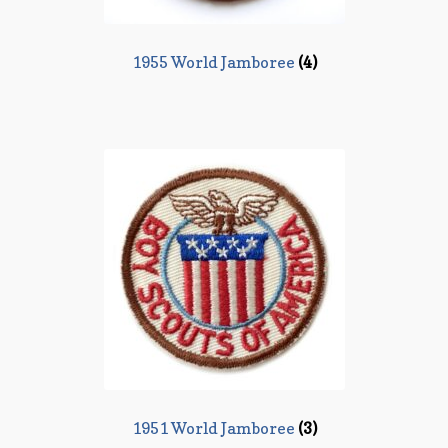
1955 World Jamboree
(4)
1951 World Jamboree
(3)