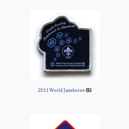
2011 World Jamboree
(5)