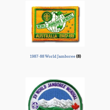
1987-88 World Jamboree
(8)