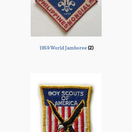
1959 World Jamboree
(2)