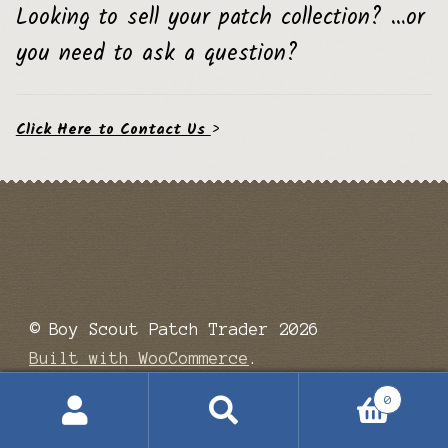
Looking to sell your patch collection? …or
you need to ask a question?
Click Here to Contact Us
>
© Boy Scout Patch Trader 2026
Built with WooCommerce
.
0
Search
Search