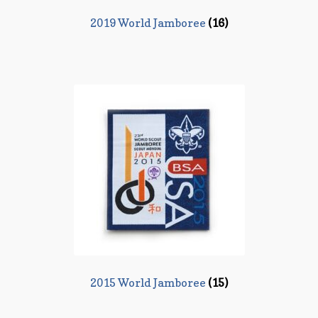
2019 World Jamboree
(16)
2015 World Jamboree
(15)