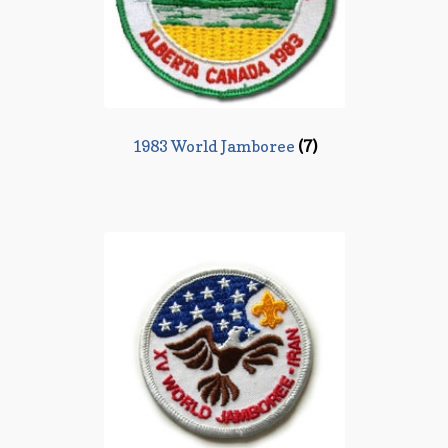
1983 World Jamboree
(7)