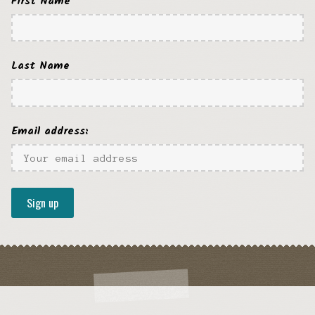
First Name
Last Name
Email address: