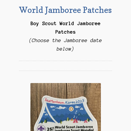
Checkout
World Jamboree Patches
Contact Us
Boy Scout World Jamboree
Patches
Mailing List
(Choose the Jamboree date
below)
Make a Payment
My account
Payment Confirmation
Wishlist