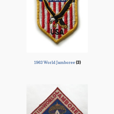
1963 World Jamboree
(3)