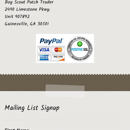
Boy Scout Patch Trader
2490 Limestone Pkwy.
Unit 907892
Gainesville, GA 30501
Mailing List Signup