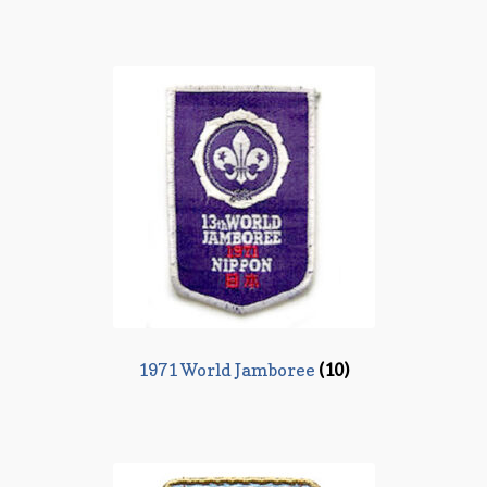
1971 World Jamboree
(10)