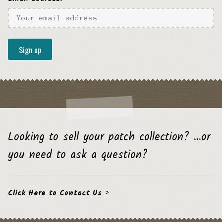
Looking to sell your patch collection? …or
you need to ask a question?
Click Here to Contact Us
>