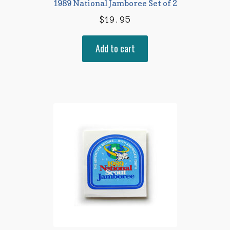
1989 National Jamboree Set of 2
$
19.95
Add to cart