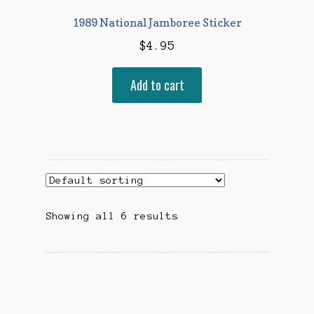
1989 National Jamboree Sticker
$
4.95
Add to cart
Showing all 6 results