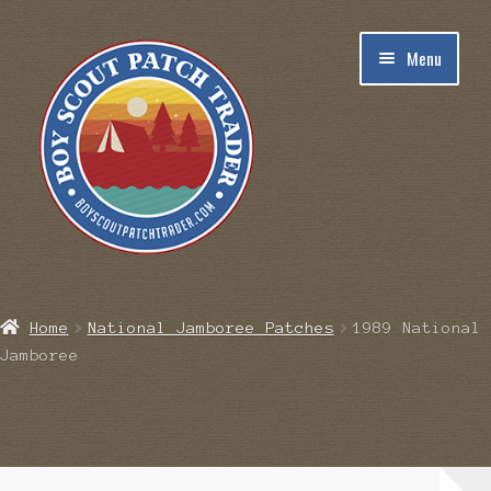
Skip
Skip
Menu
to
to
navigation
content
Home
Home
National Jamboree Patches
1989 National
Jamboree
Blog
Cart