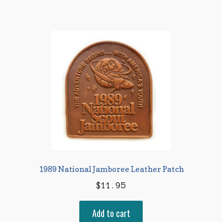
1989 National Jamboree Leather Patch
$
11.95
Add to cart