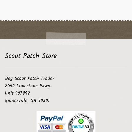
Scout Patch Store
Boy Scout Patch Trader
2490 Limestone Pkwy.
Unit 907892
Gainesville, GA 30501