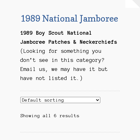
Checkout
1989 National Jamboree
Contact Us
1989 Boy Scout National
Mailing List
Jamboree Patches & Neckerchiefs
(Looking for something you
Make a Payment
don’t see in this category?
Email us, we may have it but
My account
have not listed it.)
Payment Confirmation
Wishlist
Showing all 6 results