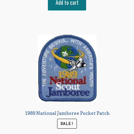
Add to cart
1989 National Jamboree Pocket Patch
SALE!