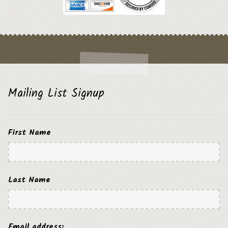
Mailing List Signup
First Name
Last Name
Email address: