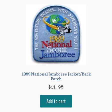
1989 National Jamboree Jacket/Back
Patch
$
11.95
Add to cart