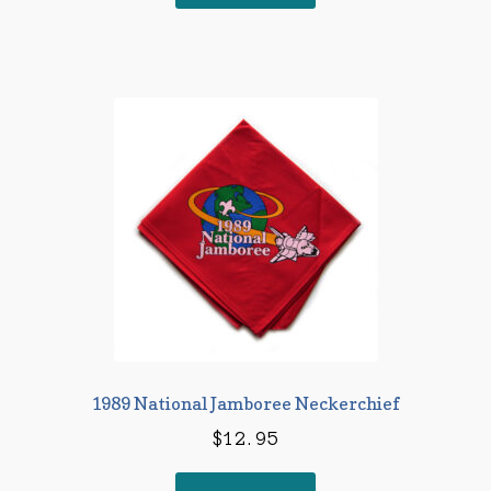
1989 National Jamboree Neckerchief
$
12.95