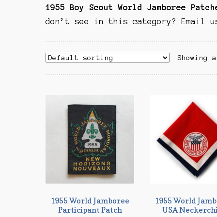
1955 Boy Scout World Jamboree Patch
don’t see in this category? Email u
Showing a
1955 World Jamboree
1955 World Jamb
Participant Patch
USA Neckerch