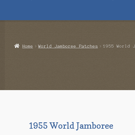
Home
Blog
Cart
Checkout
Contact Us
Mailing List
Make a 
Home
World Jamboree Patches
1955 World 
1955 World Jamboree