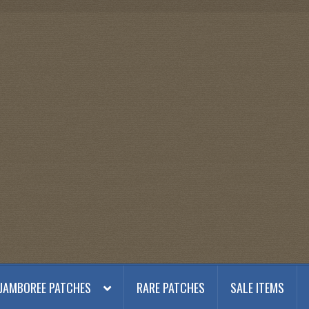
JAMBOREE PATCHES
RARE PATCHES
SALE ITEMS