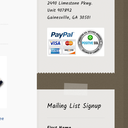
2490 Limestone Pkwy.
Unit 907892
Gainesville, GA 30501
Mailing List Signup
ee
First Name