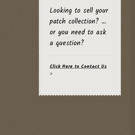
Looking to sell your
patch collection? …
or you need to ask
a question?
Click Here to Contact Us
>