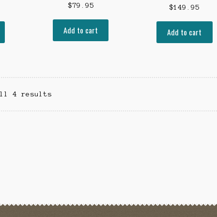
$
79.95
$
149.95
Add to cart
Add to cart
ll 4 results