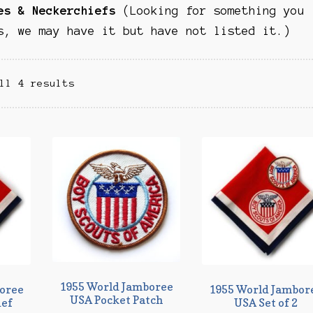
es & Neckerchiefs
(Looking for something you
s, we may have it but have not listed it.)
ll 4 results
1955 World Jamboree
oree
1955 World Jambor
USA Pocket Patch
ief
USA Set of 2