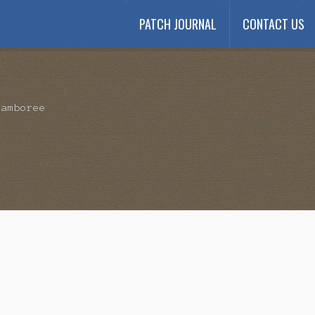
PATCH JOURNAL
CONTACT US
Payment
My account
Payment Confirmation
Wishlist
Jamboree