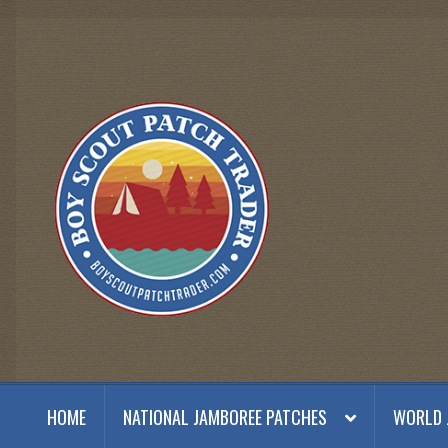
Skip
Skip
to
to
navigation
content
HOME
NATIONAL JAMBOREE PATCHES
WORLD 