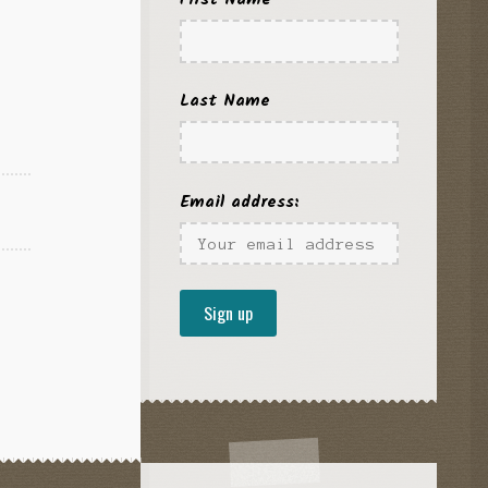
Last Name
Email address: