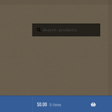
Search
Search
for:
$
0.00
0 items