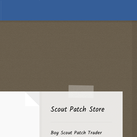
Scout Patch Store
Boy Scout Patch Trader