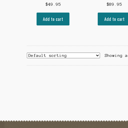
$
49.95
$
89.95
Add to cart
Add to cart
Showing a