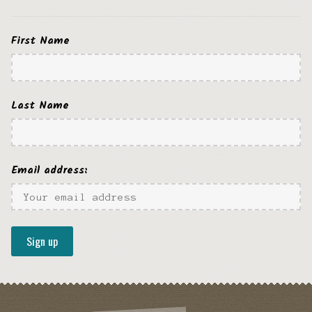
First Name
Last Name
Email address: