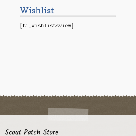
Checkout
Wishlist
Contact Us
[ti_wishlistsview]
Mailing List
Make a Payment
My account
Payment Confirmation
Wishlist
Scout Patch Store