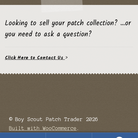
Looking to sell your patch collection? …or
you need to ask a question?
Click Here to Contact Us
>
© Boy Scout Patch Trader 2026
Built with WooCommerce
.