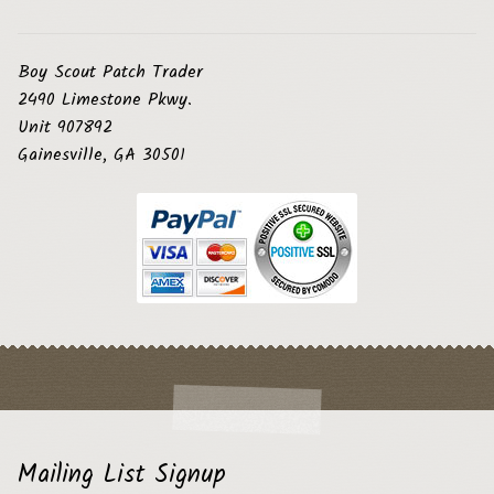
Boy Scout Patch Trader
2490 Limestone Pkwy.
Unit 907892
Gainesville, GA 30501
Mailing List Signup