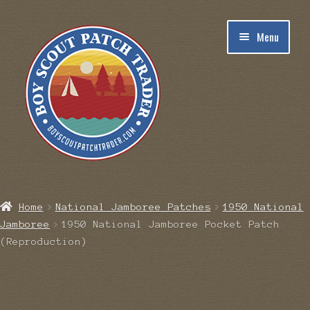
Skip
Skip
Menu
to
to
navigation
content
Home
Home
National Jamboree Patches
1950 National
Jamboree
1950 National Jamboree Pocket Patch
Blog
(Reproduction)
Cart