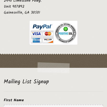
2490 Limestone Pkwy.
Unit 907892
Gainesville, GA 30501
Mailing List Signup
First Name