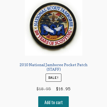
2010 National Jamboree Pocket Patch
(STAFF)
SALE!
Original
Current
$
18.95
$
16.95
price
price
Add to cart
was:
is: