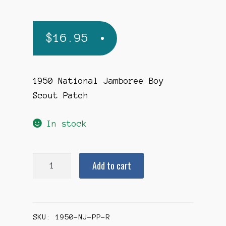
$
16.95
1950 National Jamboree Boy
Scout Patch
In stock
1950
Add to cart
National
Jamboree
Pocket
SKU:
1950-NJ-PP-R
Patch