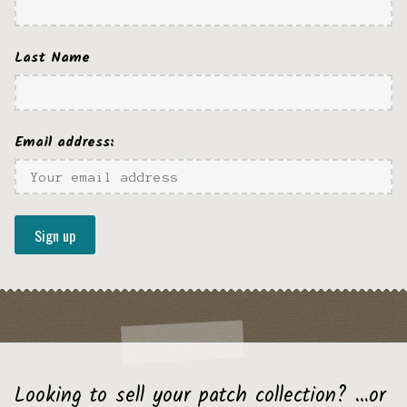
Last Name
Email address:
Looking to sell your patch collection? …or