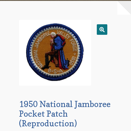
Checkout
Contact Us
Mailing List
Make a Payment
My account
Payment Confirmation
1950 National Jamboree
Wishlist
Pocket Patch
(Reproduction)