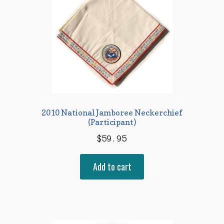
2010 National Jamboree Neckerchief
(Participant)
$
59.95
Add to cart