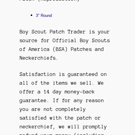
3″ Round
Boy Scout Patch Trader is your
source for Official Boy Scouts
of America (BSA) Patches and
Neckerchiefs.
Satisfaction is guaranteed on
all of the items we sell. We
offer a 14 day money-back
guarantee. If for any reason
you are not completely
satisfied with the patch or
neckerchief, we will promptly