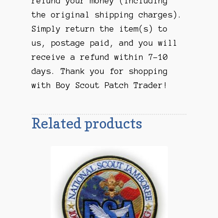
refund your money (including
the original shipping charges).
Simply return the item(s) to
us, postage paid, and you will
receive a refund within 7-10
days. Thank you for shopping
with Boy Scout Patch Trader!
Related products