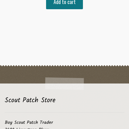
Add to cart
Scout Patch Store
Boy Scout Patch Trader