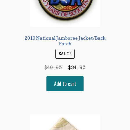
2010 National Jamboree Jacket/Back
Patch
SALE!
Original
Current
$
49.95
$
34.95
price
price
Add to cart
was:
is:
$49.95.
$34.95.