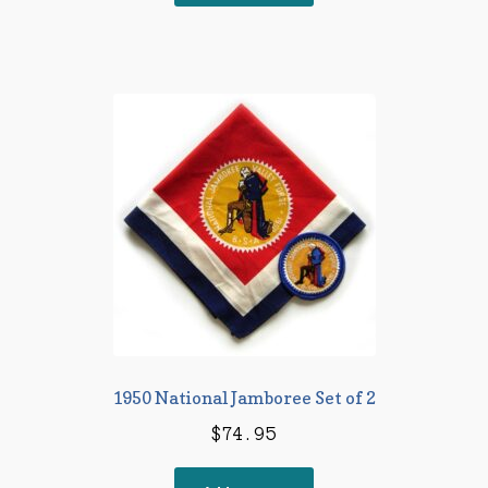
$18.95.
$16.95.
1950 National Jamboree Set of 2
$
74.95