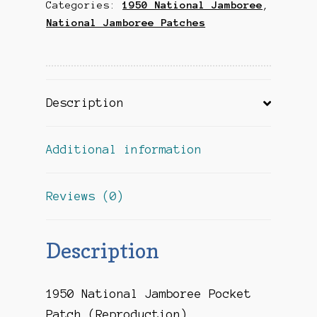
Categories:
1950 National Jamboree
,
(Reproduction)
National Jamboree Patches
quantity
Description
Additional information
Reviews (0)
Description
1950 National Jamboree Pocket
Patch (Reproduction)