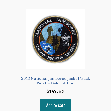
2013 National Jamboree Jacket/Back
Patch – Gold Edition
$
149.95
Add to cart