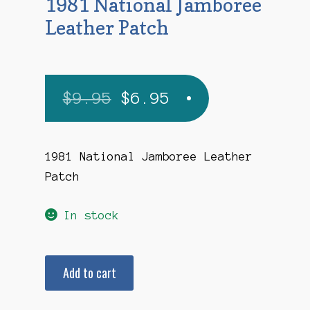
1981 National Jamboree
Leather Patch
Original
Current
$
9.95
$
6.95
price
price
was:
is:
1981 National Jamboree Leather
Patch
$9.95.
$6.95.
In stock
1981
Add to cart
National
Jamboree