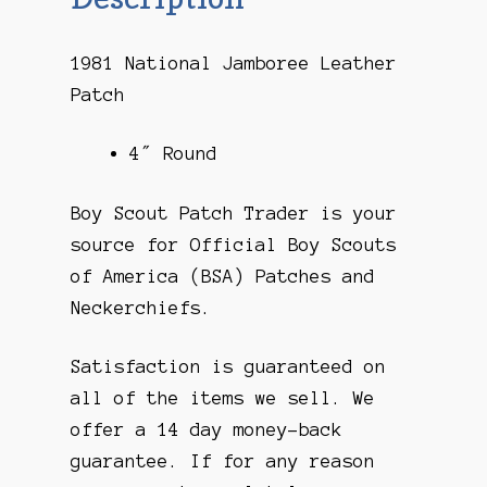
1981 National Jamboree Leather
Patch
4″ Round
Boy Scout Patch Trader is your
source for Official Boy Scouts
of America (BSA) Patches and
Neckerchiefs.
Satisfaction is guaranteed on
all of the items we sell. We
offer a 14 day money-back
guarantee. If for any reason