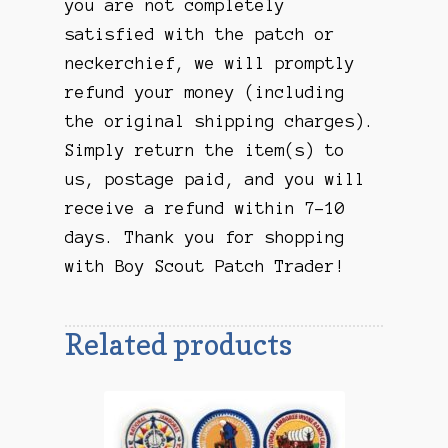
you are not completely
satisfied with the patch or
neckerchief, we will promptly
refund your money (including
the original shipping charges).
Simply return the item(s) to
us, postage paid, and you will
receive a refund within 7-10
days. Thank you for shopping
with Boy Scout Patch Trader!
Related products