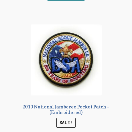
2010 National Jamboree Pocket Patch –
(Embroidered)
SALE!