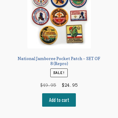
National Jamboree Pocket Patch – SET OF
8 (Repro)
SALE!
Original
Current
$
49.95
$
24.95
price
price
Add to cart
was:
is:
$49.95.
$24.95.