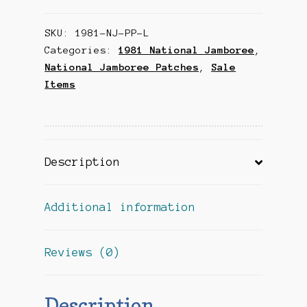
Leather
SKU:
1981-NJ-PP-L
Patch
Categories:
1981 National Jamboree
,
quantity
National Jamboree Patches
,
Sale
Items
Description
Additional information
Reviews (0)
Description