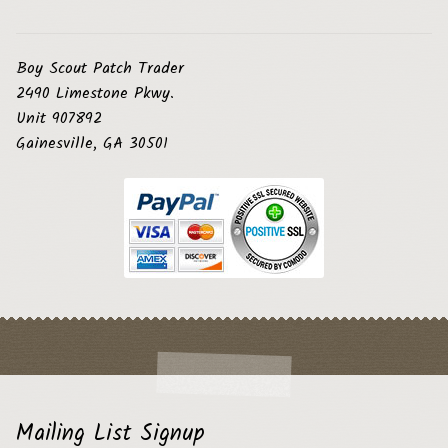
Boy Scout Patch Trader
2490 Limestone Pkwy.
Unit 907892
Gainesville, GA 30501
Mailing List Signup