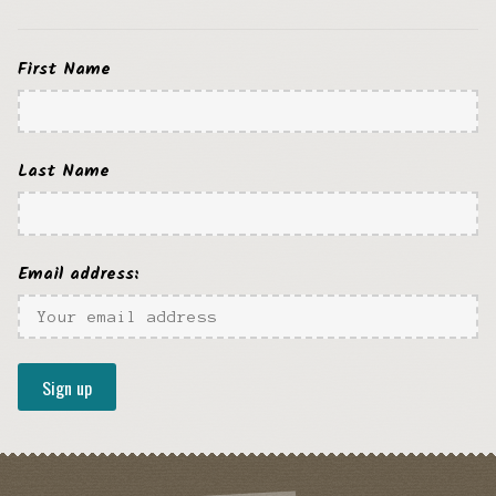
First Name
Last Name
Email address: