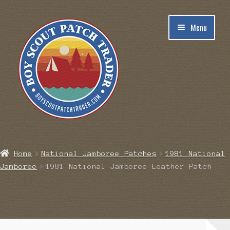
Skip
Skip
Menu
to
to
navigation
content
Home
Home
National Jamboree Patches
1981 National
Jamboree
1981 National Jamboree Leather Patch
Blog
Cart