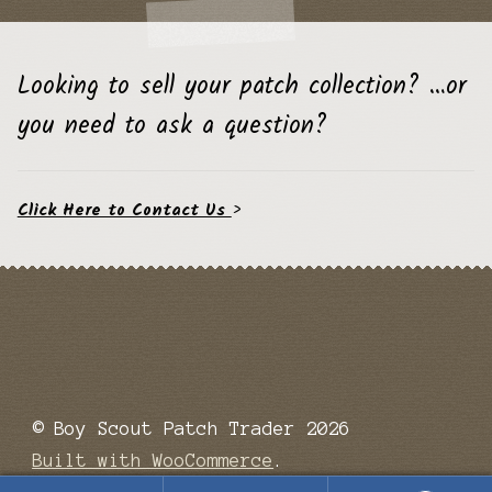
Looking to sell your patch collection? …or
you need to ask a question?
Click Here to Contact Us
>
© Boy Scout Patch Trader 2026
Built with WooCommerce
.