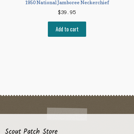
1950 National Jamboree Neckerchief
$
39.95
Add to cart
Scout Patch Store