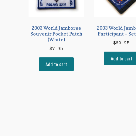
2003 World Jamboree
2003 World Jamb
Souvenir Pocket Patch
Participant – Set
(White)
$
69.95
$
7.95
Add to cart
Add to cart