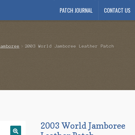
PATCH JOURNAL
CONTACT US
Payment
My account
Payment Confirmation
Wishlist
Jamboree
2003 World Jamboree Leather Patch
2003 World Jamboree