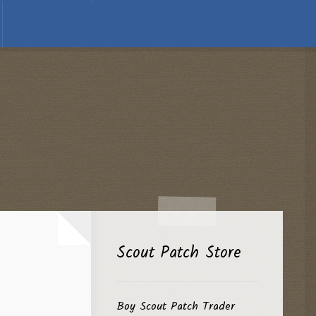
Scout Patch Store
Boy Scout Patch Trader