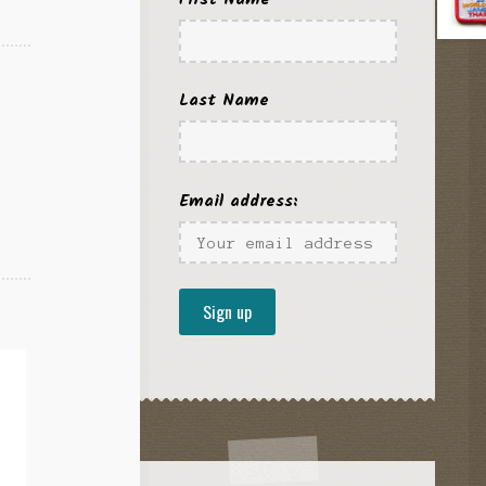
Last Name
Email address: