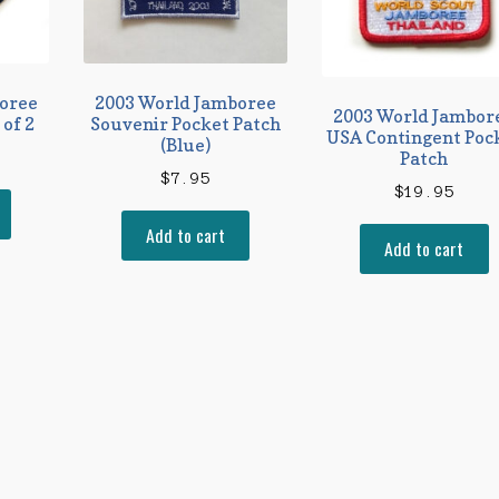
oree
2003 World Jamboree
2003 World Jambor
 of 2
Souvenir Pocket Patch
USA Contingent Poc
(Blue)
Patch
$
7.95
$
19.95
Add to cart
Add to cart