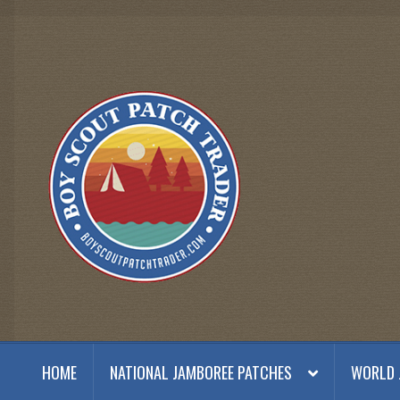
Skip
Skip
to
to
navigation
content
HOME
NATIONAL JAMBOREE PATCHES
WORLD 