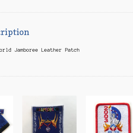
quantity
ription
orld Jamboree Leather Patch