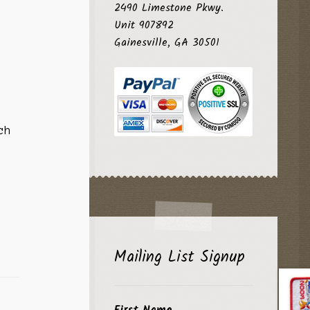
2490 Limestone Pkwy.
Unit 907892
Gainesville, GA 30501
ch
Mailing List Signup
First Name