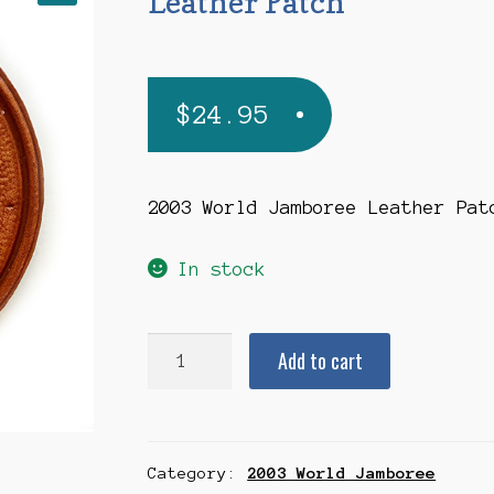
Leather Patch
$
24.95
2003 World Jamboree Leather Pat
In stock
2003
Add to cart
World
Jamboree
Leather
Category:
2003 World Jamboree
Patch