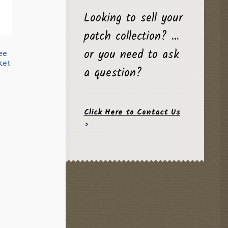
Looking to sell your
patch collection? …
or you need to ask
ee
ket
a question?
Click Here to Contact Us
>