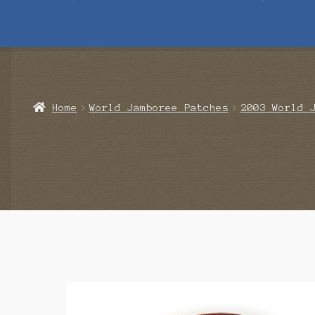
Home
Blog
Cart
Checkout
Contact Us
Mailing List
Make a 
Home
World Jamboree Patches
2003 World 