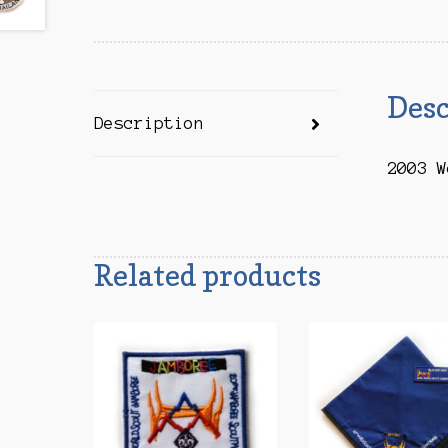
Desc
Description
2003 W
Related products