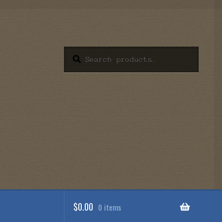
Search
Search
for:
$
0.00
0 items