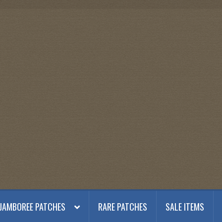
JAMBOREE PATCHES
RARE PATCHES
SALE ITEMS