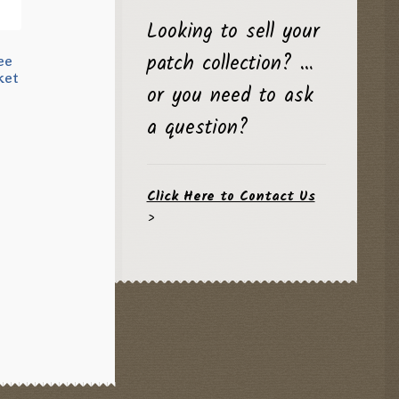
Looking to sell your
patch collection? …
ee
ket
or you need to ask
a question?
Click Here to Contact Us
>