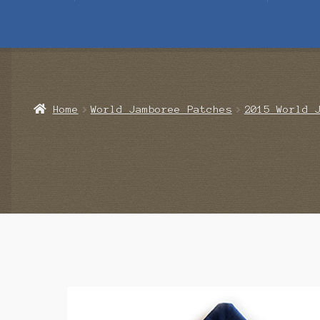
Home
Blog
Cart
Checkout
Contact Us
Mailing List
Make a 
Home
World Jamboree Patches
2015 World 