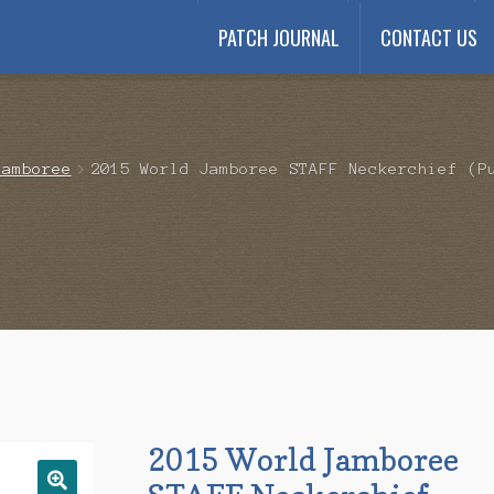
PATCH JOURNAL
CONTACT US
Payment
My account
Payment Confirmation
Wishlist
Jamboree
2015 World Jamboree STAFF Neckerchief (P
2015 World Jamboree