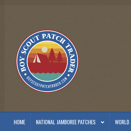
Skip
Skip
to
to
navigation
content
HOME
NATIONAL JAMBOREE PATCHES
WORLD 