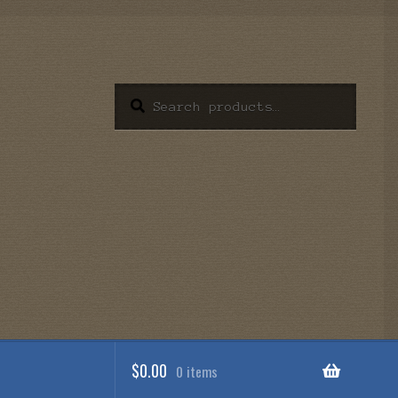
Search
Search
for:
$
0.00
0 items