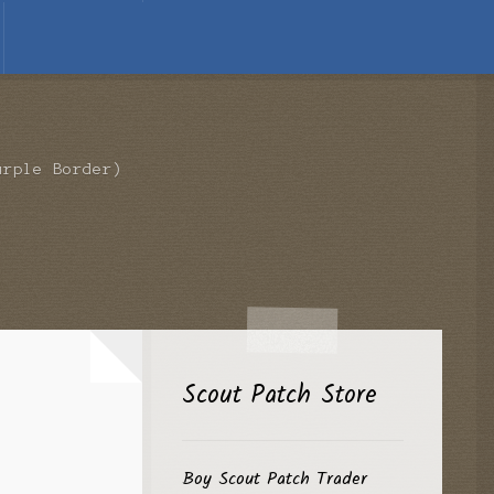
urple Border)
Scout Patch Store
Boy Scout Patch Trader