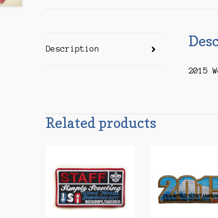
Desc
Description
2015 W
Related products