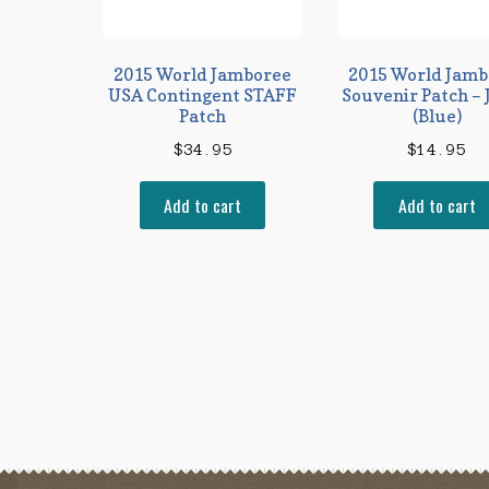
2015 World Jamboree
2015 World Jamb
USA Contingent STAFF
Souvenir Patch – 
Patch
(Blue)
$
34.95
$
14.95
Add to cart
Add to cart