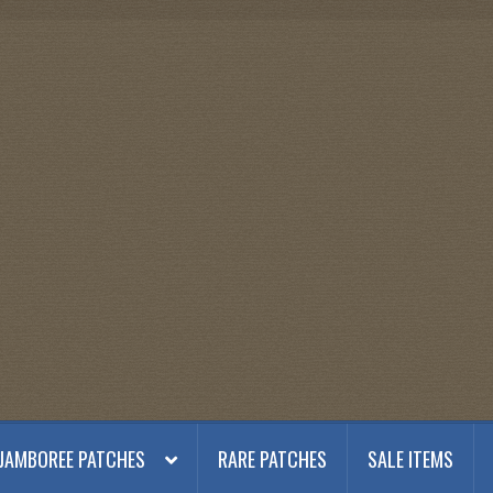
JAMBOREE PATCHES
RARE PATCHES
SALE ITEMS