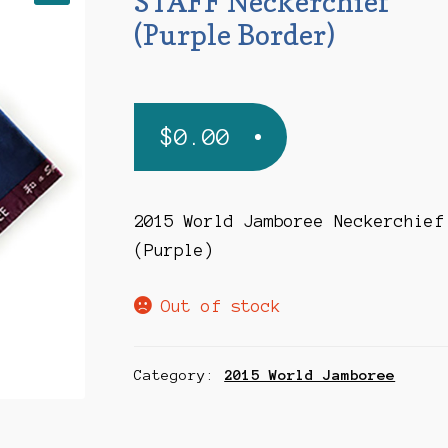
STAFF Neckerchief
(Purple Border)
$
0.00
2015 World Jamboree Neckerchief
(Purple)
Out of stock
Category:
2015 World Jamboree