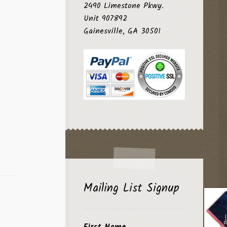
2490 Limestone Pkwy.
Unit 907892
Gainesville, GA 30501
Mailing List Signup
First Name