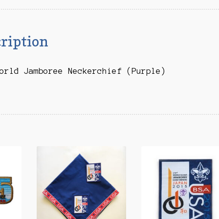
ription
orld Jamboree Neckerchief (Purple)