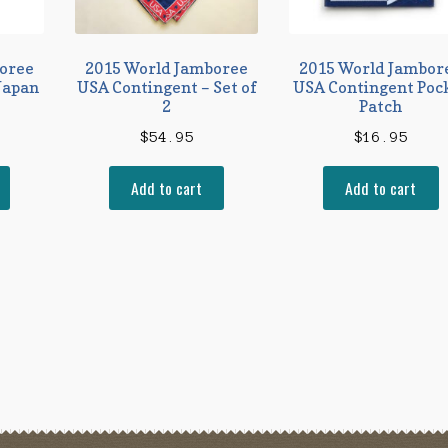
oree
2015 World Jamboree
2015 World Jambor
Japan
USA Contingent – Set of
USA Contingent Poc
2
Patch
$
54.95
$
16.95
Add to cart
Add to cart