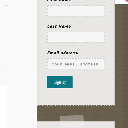
Last Name
Email address: