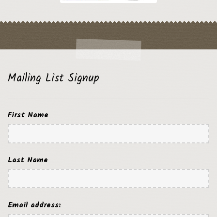
Mailing List Signup
First Name
Last Name
Email address: