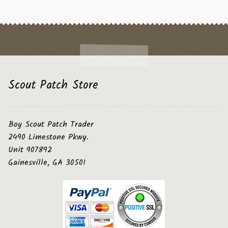
Scout Patch Store
Boy Scout Patch Trader
2490 Limestone Pkwy.
Unit 907892
Gainesville, GA 30501