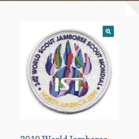
Checkout
Contact Us
Mailing List
Make a Payment
My account
Payment Confirmation
Wishlist