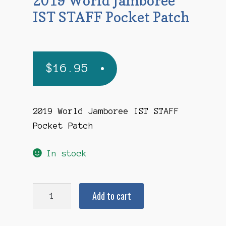
2019 World Jamboree
IST STAFF Pocket Patch
$
16.95
2019 World Jamboree IST STAFF
Pocket Patch
In stock
2019
Add to cart
World
Jamboree