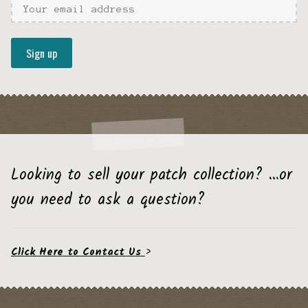
Looking to sell your patch collection? …or
you need to ask a question?
Click Here to Contact Us
>