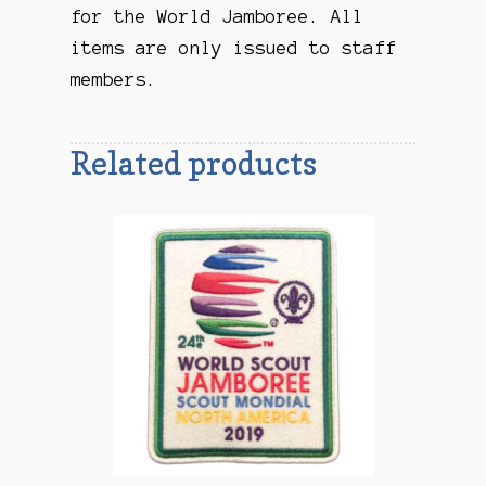
for the World Jamboree. All
items are only issued to staff
members.
Related products