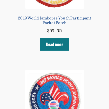
2019 World Jamboree Youth Participant
Pocket Patch
$
59.95
Read more