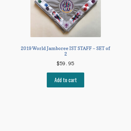
2019 World Jamboree IST STAFF – SET of
2
$
59.95
Add to cart