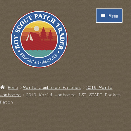
Skip
Skip
Menu
to
to
navigation
content
Home
Home
World Jamboree Patches
2019 World
Jamboree
2019 World Jamboree IST STAFF Pocket
Blog
Patch
Cart