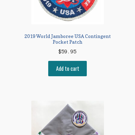
2019 World Jamboree USA Contingent
Pocket Patch
$
59.95
Add to cart