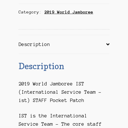
IST
Category:
2019 World Jamboree
STAFF
Pocket
Patch
quantity
Description
Description
2019 World Jamboree IST
(International Service Team –
ist) STAFF Pocket Patch
IST is the International
Service Team – The core staff