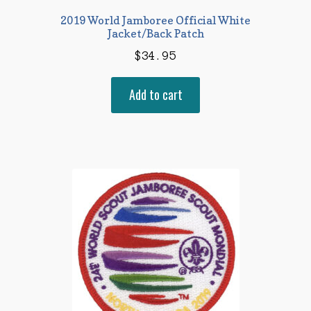
2019 World Jamboree Official White
Jacket/Back Patch
$
34.95
Add to cart