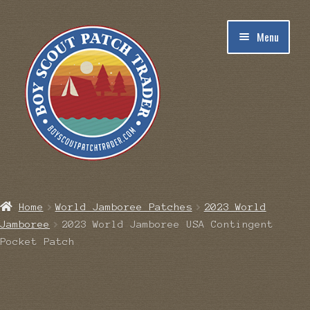
Skip
Skip
Menu
to
to
navigation
content
Home
Home
World Jamboree Patches
2023 World
Jamboree
2023 World Jamboree USA Contingent
Blog
Pocket Patch
Cart