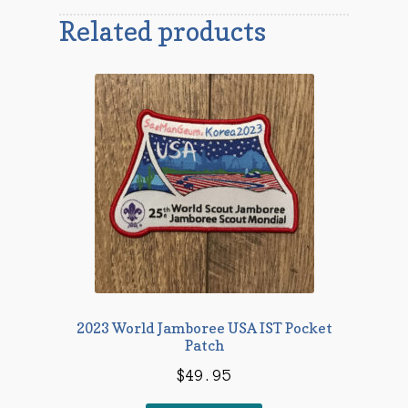
Related products
2023 World Jamboree USA IST Pocket
Patch
$
49.95