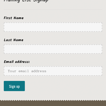
Mailing List Signup
First Name
Last Name
Email address: