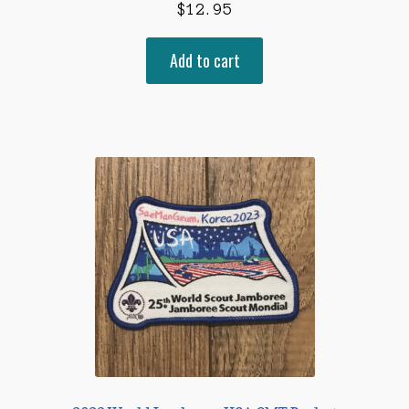
$
12.95
Add to cart