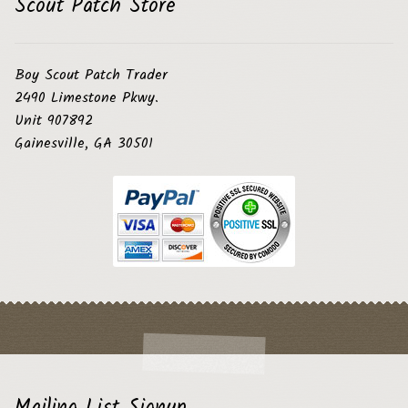
Scout Patch Store
Boy Scout Patch Trader
2490 Limestone Pkwy.
Unit 907892
Gainesville, GA 30501