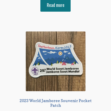
Read more
2023 World Jamboree Souvenir Pocket
Patch