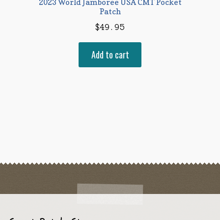
2023 World Jamboree USA CMT Pocket
Patch
$
49.95
Add to cart