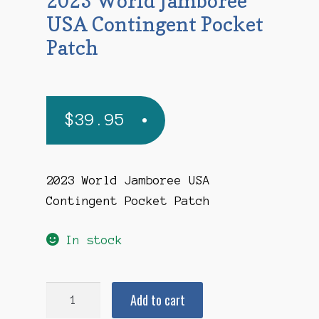
2023 World Jamboree
USA Contingent Pocket
Patch
$
39.95
2023 World Jamboree USA
Contingent Pocket Patch
In stock
2023
Add to cart
World