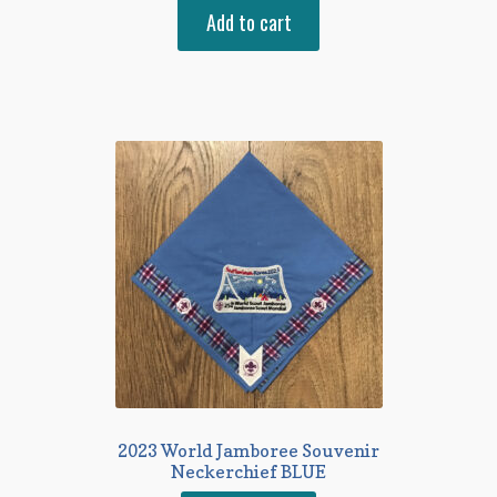
Add to cart
2023 World Jamboree Souvenir
Neckerchief BLUE