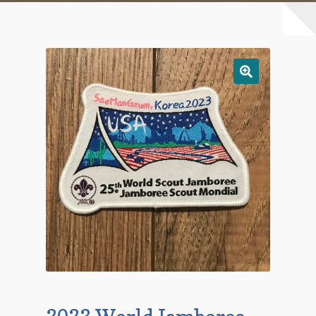
Checkout
Contact Us
Mailing List
Make a Payment
My account
Payment Confirmation
Wishlist