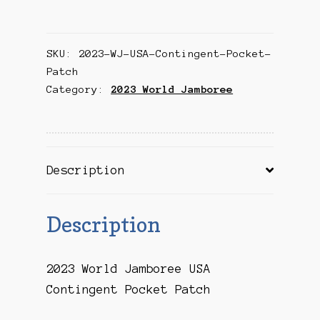
Jamboree
USA
SKU:
2023-WJ-USA-Contingent-Pocket-
Contingent
Patch
Pocket
Category:
2023 World Jamboree
Patch
quantity
Description
Description
2023 World Jamboree USA
Contingent Pocket Patch