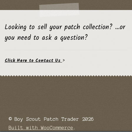
Looking to sell your patch collection? …or
you need to ask a question?
Click Here to Contact Us
>
© Boy Scout Patch Trader 2026
Built with WooCommerce
.