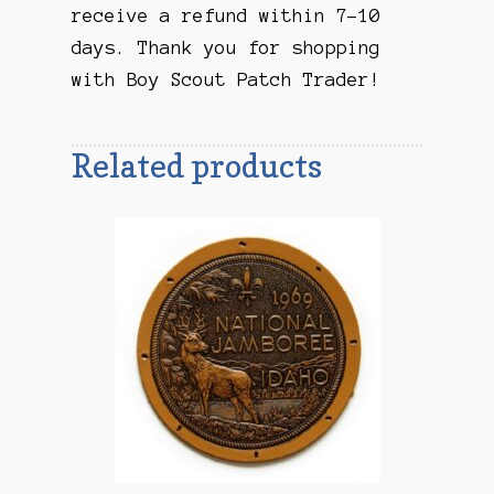
receive a refund within 7-10
days. Thank you for shopping
with Boy Scout Patch Trader!
Related products