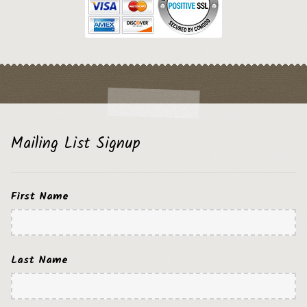
Mailing List Signup
First Name
Last Name