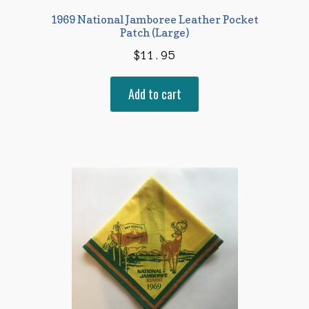
1969 National Jamboree Leather Pocket
Patch (Large)
$
11.95
Add to cart