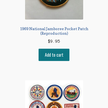
1969 National Jamboree Pocket Patch
(Reproduction)
$
9.95
Add to cart