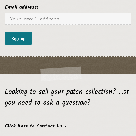
Email address:
Looking to sell your patch collection? …or
you need to ask a question?
Click Here to Contact Us
>