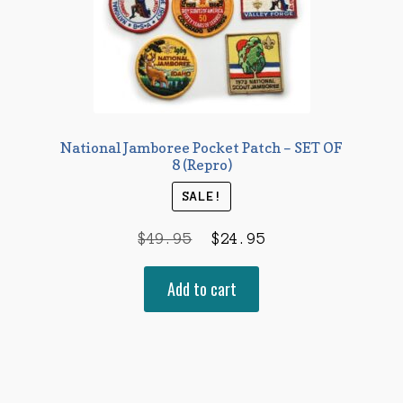
National Jamboree Pocket Patch – SET OF
8 (Repro)
SALE!
Original
Current
$
49.95
$
24.95
price
price
Add to cart
was:
is:
$49.95.
$24.95.