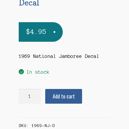
Decal
$
4.95
1969 National Jamboree Decal
In stock
1969
Add to cart
National
Jamboree
Decal
SKU:
1969-NJ-D
quantity