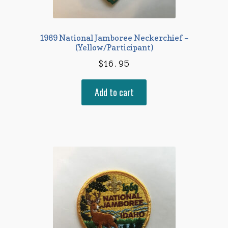
1969 National Jamboree Neckerchief –
(Yellow/Participant)
$
16.95
Add to cart