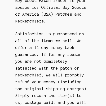
Boy Scout Patch Trader is your
source for Official Boy Scouts
of America (BSA) Patches and
Neckerchiefs.
Satisfaction is guaranteed on
all of the items we sell. We
offer a 14 day money-back
guarantee. If for any reason
you are not completely
satisfied with the patch or
neckerchief, we will promptly
refund your money (including
the original shipping charges).
Simply return the item(s) to
us, postage paid, and you will