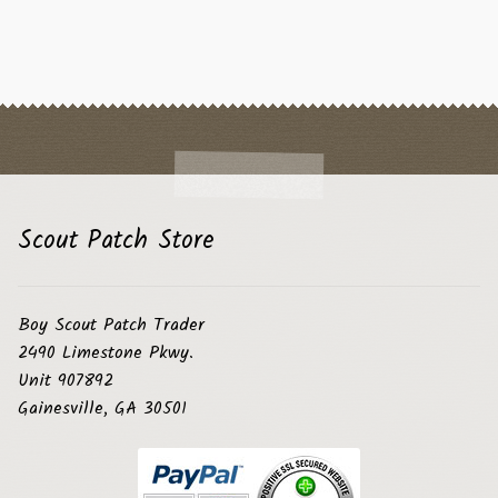
Scout Patch Store
Boy Scout Patch Trader
2490 Limestone Pkwy.
Unit 907892
Gainesville, GA 30501