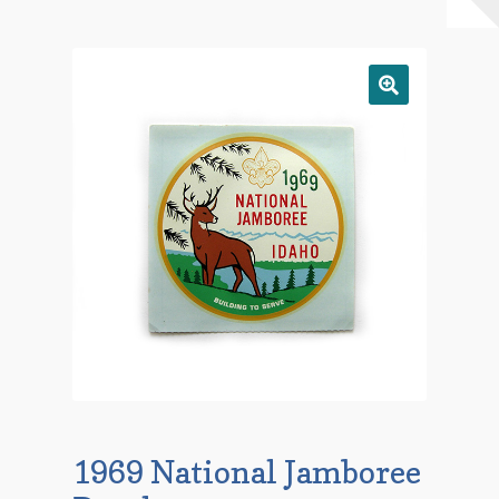
Checkout
Contact Us
Mailing List
Make a Payment
My account
Payment Confirmation
Wishlist
1969 National Jamboree