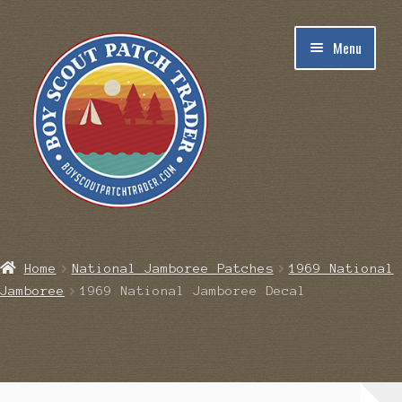
Skip
Skip
Menu
to
to
navigation
content
Home
Home
National Jamboree Patches
1969 National
Jamboree
1969 National Jamboree Decal
Blog
Cart