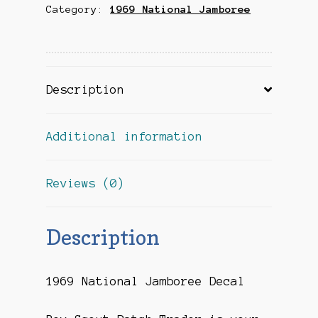
Category:
1969 National Jamboree
Description
Additional information
Reviews (0)
Description
1969 National Jamboree Decal