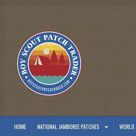
Skip
Skip
to
to
navigation
content
HOME
NATIONAL JAMBOREE PATCHES
WORLD 