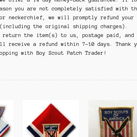
ason you are not completely satisfied with t
or neckerchief, we will promptly refund your
(including the original shipping charges).
 return the item(s) to us, postage paid, and
ll receive a refund within 7-10 days. Thank 
opping with Boy Scout Patch Trader!