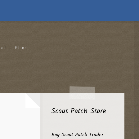
ief – Blue
Scout Patch Store
Boy Scout Patch Trader