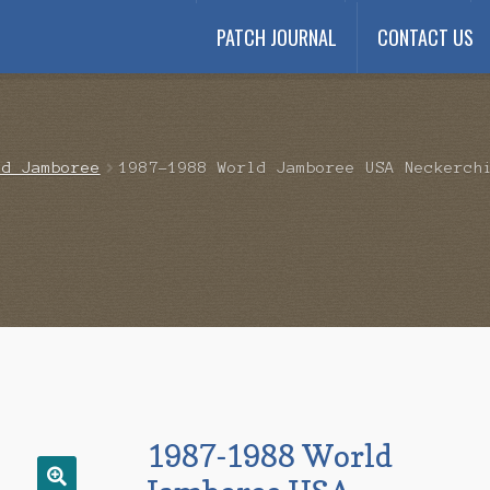
PATCH JOURNAL
CONTACT US
Payment
My account
Payment Confirmation
Wishlist
ld Jamboree
1987-1988 World Jamboree USA Neckerch
1987-1988 World