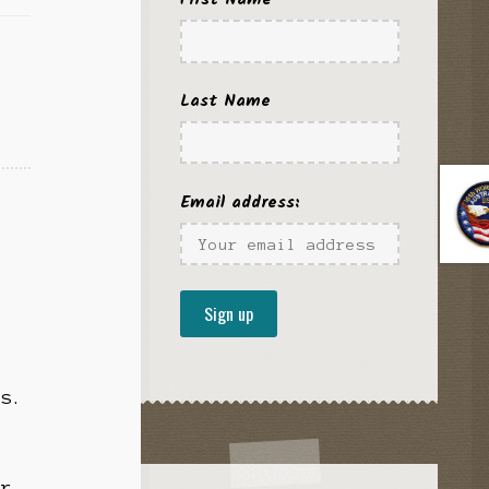
,
Last Name
Email address:
fs.
or