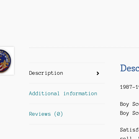
Desc
Description
1987-1
Additional information
Boy Sc
Boy Sc
Reviews (0)
Satisf
sell. 