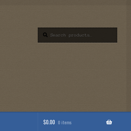
Search
Search
for:
$
0.00
0 items