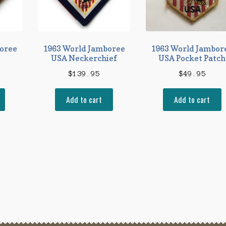
oree
1963 World Jamboree
1963 World Jambor
USA Neckerchief
USA Pocket Patch
$
139.95
$
49.95
Add to cart
Add to cart