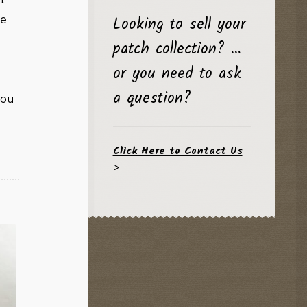
Looking to sell your
he
patch collection? …
or you need to ask
a question?
you
Click Here to Contact Us
>