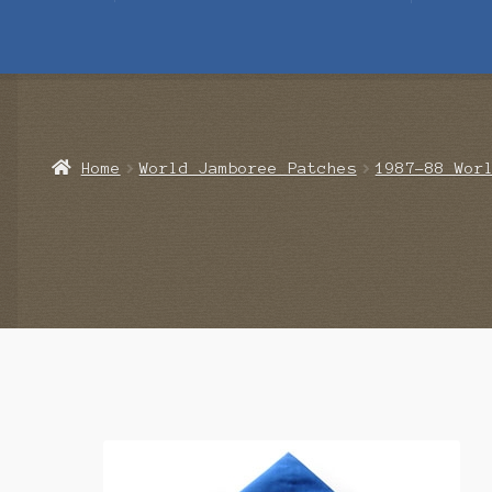
Home
Blog
Cart
Checkout
Contact Us
Mailing List
Make a 
Home
World Jamboree Patches
1987-88 Wor