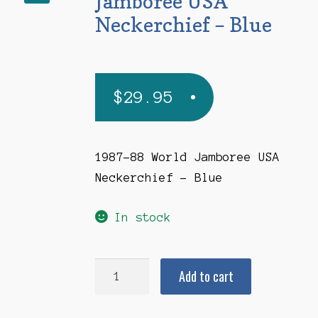
Jamboree USA
Neckerchief – Blue
$
29.95
1987-88 World Jamboree USA
Neckerchief – Blue
In stock
1987-
Add to cart
1988
World