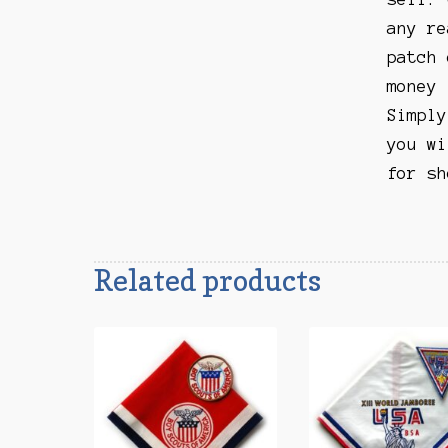
any re
patch 
money 
Simply
you wi
for sh
Related products