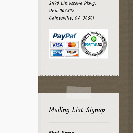
2490 Limestone Pkwy.
Unit 907892
Gainesville, GA 30501
Mailing List Signup
First Name