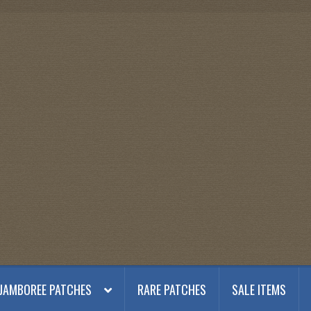
JAMBOREE PATCHES
RARE PATCHES
SALE ITEMS