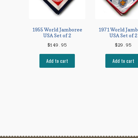
1955 World Jamboree
1971 World Jamb
USA Set of 2
USA Set of 2
$
149.95
$
29.95
Add to cart
Add to cart