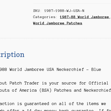
Jamboree
SKU:
1987-1988-WJ-USA-N
USA
Categories:
1987-88 World Jamboree
Neckerchief
World Jamboree Patches
-
Blue
quantity
ription
988 World Jamboree USA Neckerchief – Blue
out Patch Trader is your source for Official
outs of America (BSA) Patches and Neckerchie
action is guaranteed on all of the items we
We offer a 14 day money-back guarantee. If f