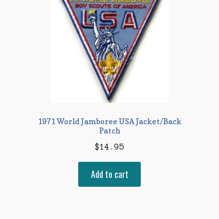
1971 World Jamboree USA Jacket/Back
Patch
$
14.95
Add to cart