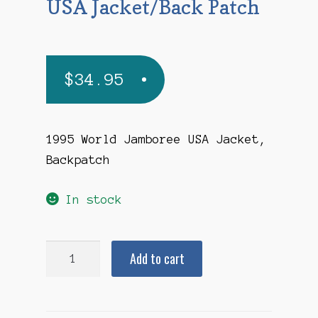
USA Jacket/Back Patch
$
34.95
1995 World Jamboree USA Jacket,
Backpatch
In stock
1995
Add to cart
World
Jamboree
USA