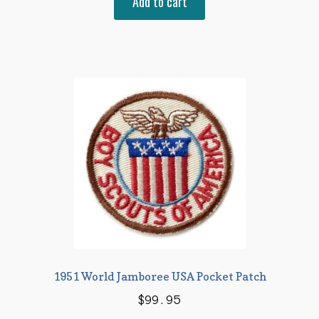
Add to cart
was:
is:
$12.95.
$8.95.
1951 World Jamboree USA Pocket Patch
$
99.95