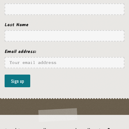
Last Name
Email address: