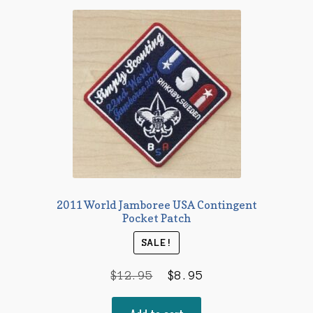
2011 World Jamboree USA Contingent
Pocket Patch
SALE!
Original
Current
$
12.95
$
8.95
price
price