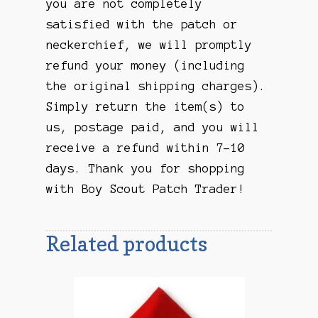
you are not completely
satisfied with the patch or
neckerchief, we will promptly
refund your money (including
the original shipping charges).
Simply return the item(s) to
us, postage paid, and you will
receive a refund within 7-10
days. Thank you for shopping
with Boy Scout Patch Trader!
Related products