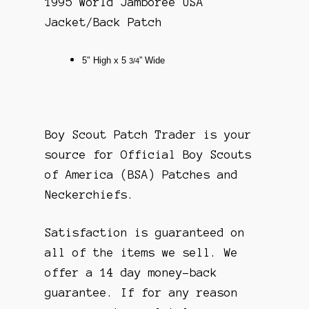
1995 World Jamboree USA
Jacket/Back Patch
5″
High x 5
” Wide
3/4
Boy Scout Patch Trader is your
source for Official Boy Scouts
of America (BSA) Patches and
Neckerchiefs.
Satisfaction is guaranteed on
all of the items we sell. We
offer a 14 day money-back
guarantee. If for any reason