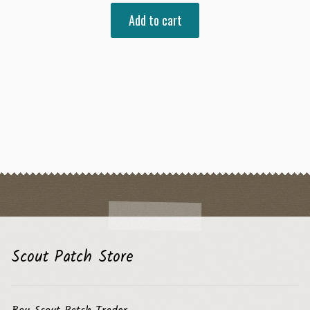
Add to cart
Scout Patch Store