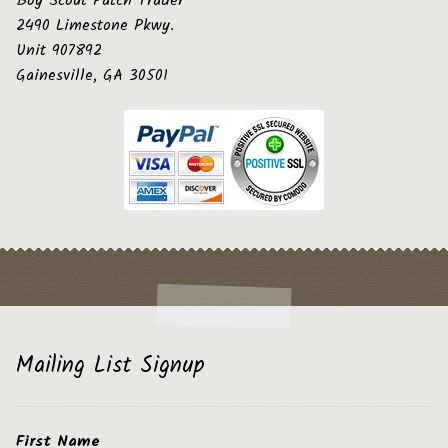
Boy Scout Patch Trader
2490 Limestone Pkwy.
Unit 907892
Gainesville, GA 30501
Mailing List Signup
First Name