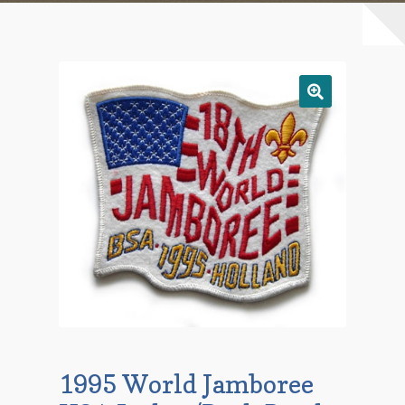
Checkout
Contact Us
Mailing List
Make a Payment
My account
Payment Confirmation
Wishlist
1995 World Jamboree