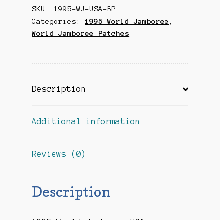
SKU:
1995-WJ-USA-BP
Jacket/Back
Categories:
1995 World Jamboree
,
Patch
World Jamboree Patches
quantity
Description
Additional information
Reviews (0)
Description