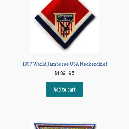
1957 World Jamboree USA Neckerchief
$
139.95
Add to cart