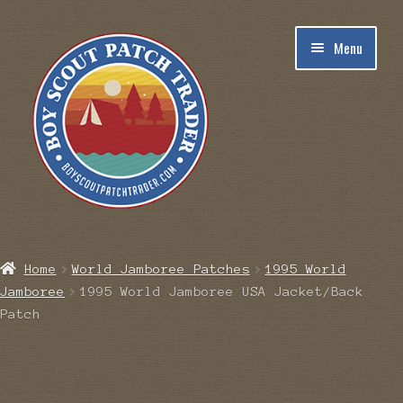
Skip
Skip
Menu
to
to
navigation
content
Home
Home
World Jamboree Patches
1995 World
Jamboree
1995 World Jamboree USA Jacket/Back
Blog
Patch
Cart