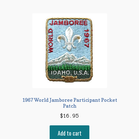
1967 World Jamboree Participant Pocket
Patch
$
16.95
Add to cart