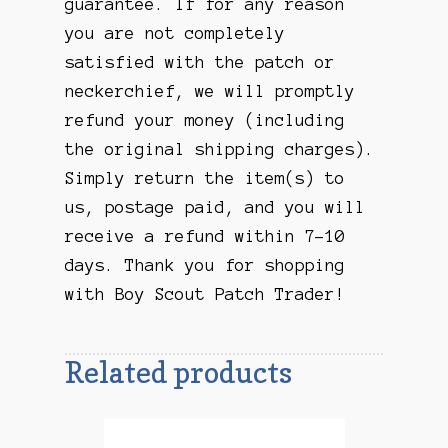
guarantee. If for any reason
you are not completely
satisfied with the patch or
neckerchief, we will promptly
refund your money (including
the original shipping charges).
Simply return the item(s) to
us, postage paid, and you will
receive a refund within 7-10
days. Thank you for shopping
with Boy Scout Patch Trader!
Related products