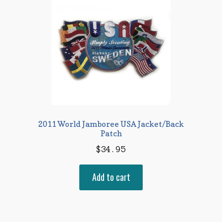
2011 World Jamboree USA Jacket/Back
Patch
$
34.95
Add to cart