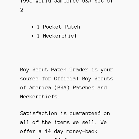
1995 World Jamboree USA Set of
2
1 Pocket Patch
1 Neckerchief
Boy Scout Patch Trader is your
source for Official Boy Scouts
of America (BSA) Patches and
Neckerchiefs.
Satisfaction is guaranteed on
all of the items we sell. We
offer a 14 day money-back