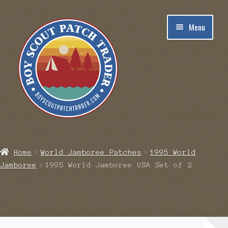
Skip
Skip
Menu
to
to
navigation
content
Home
Home
World Jamboree Patches
1995 World
Jamboree
1995 World Jamboree USA Set of 2
Blog
Cart