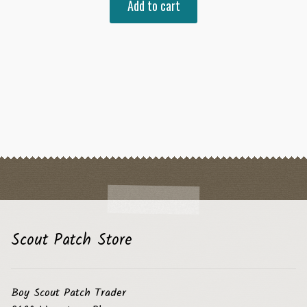
Add to cart
Scout Patch Store
Boy Scout Patch Trader