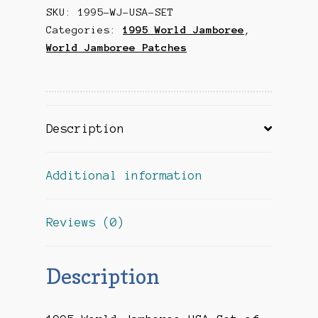
SKU:
1995-WJ-USA-SET
Set
Categories:
1995 World Jamboree
,
of
World Jamboree Patches
2
quantity
Description
Additional information
Reviews (0)
Description