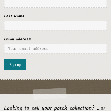
Last Name
Email address:
Looking to sell your patch collection? …or