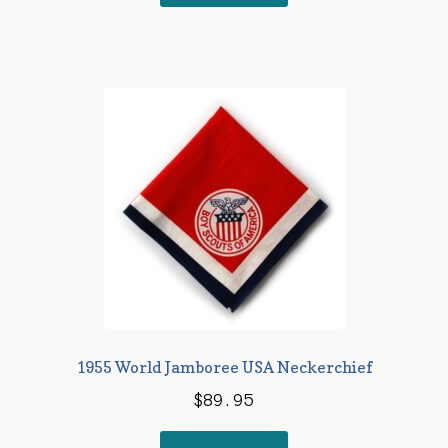
1955 World Jamboree USA Neckerchief
$
89.95