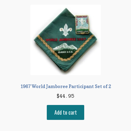
1967 World Jamboree Participant Set of 2
$
44.95
Add to cart