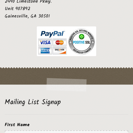
2490 Limestone Pkwy.
Unit 907892
Gainesville, GA 30501
Mailing List Signup
First Name