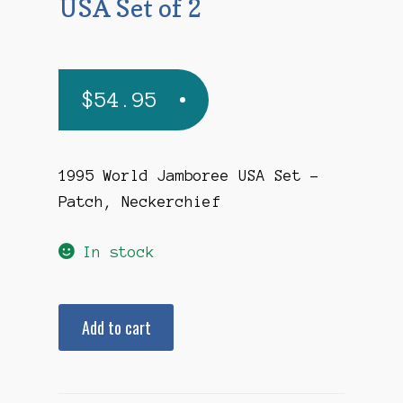
USA Set of 2
$
54.95
1995 World Jamboree USA Set –
Patch, Neckerchief
In stock
1995
Add to cart
World
Jamboree
USA