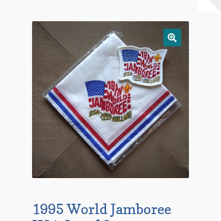
Checkout
Contact Us
Mailing List
Make a Payment
My account
Payment Confirmation
Wishlist
1995 World Jamboree