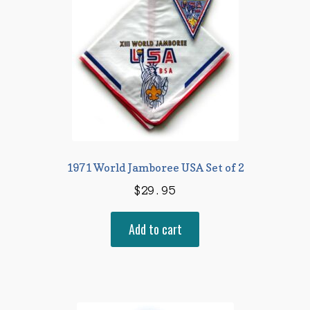
1971 World Jamboree USA Set of 2
$
29.95
Add to cart