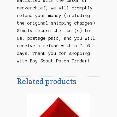
satisfied with the patch or
neckerchief, we will promptly
refund your money (including
the original shipping charges).
Simply return the item(s) to
us, postage paid, and you will
receive a refund within 7-10
days. Thank you for shopping
with Boy Scout Patch Trader!
Related products