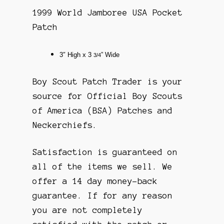
1999 World Jamboree USA Pocket
Patch
3″
High x 3
” Wide
3/4
Boy Scout Patch Trader is your
source for Official Boy Scouts
of America (BSA) Patches and
Neckerchiefs.
Satisfaction is guaranteed on
all of the items we sell. We
offer a 14 day money-back
guarantee. If for any reason
you are not completely