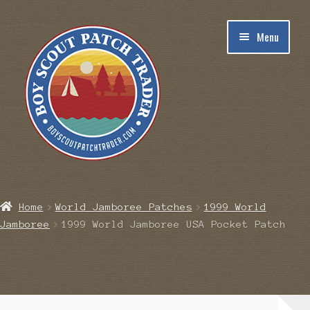
Skip
Skip
Menu
to
to
navigation
content
Home
Home
World Jamboree Patches
1999 World
Jamboree
1999 World Jamboree USA Pocket Patch
Blog
Cart