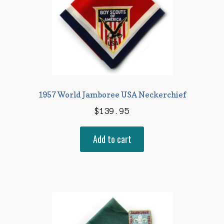
1957 World Jamboree USA Neckerchief
$
139.95
Add to cart