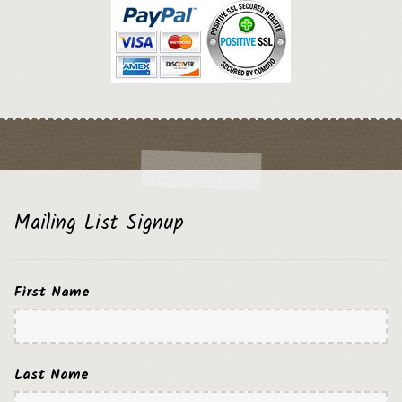
Mailing List Signup
First Name
Last Name