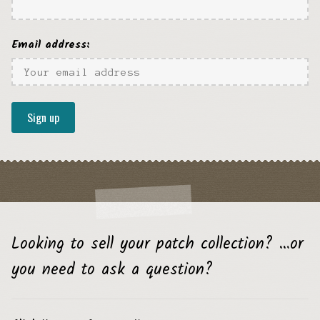
Email address:
Looking to sell your patch collection? …or
you need to ask a question?