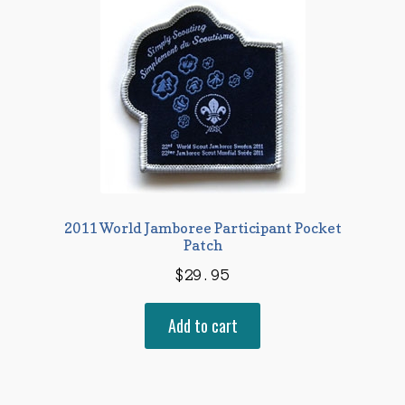
2011 World Jamboree Participant Pocket
Patch
$
29.95
Add to cart