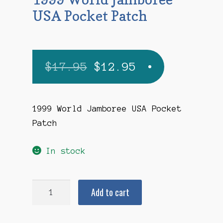
USA Pocket Patch
Original
Current
$
17.95
$
12.95
price
price
was:
is:
1999 World Jamboree USA Pocket
Patch
$17.95.
$12.95.
In stock
1999
Add to cart
World
Jamboree