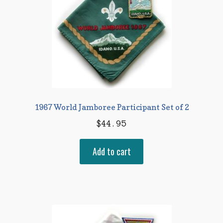
1967 World Jamboree Participant Set of 2
$
44.95
Add to cart