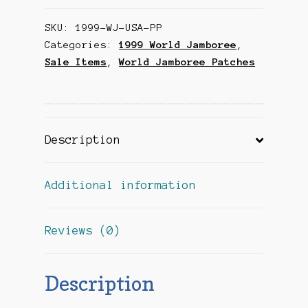
USA
SKU:
1999-WJ-USA-PP
Pocket
Categories:
1999 World Jamboree
,
Patch
Sale Items
,
World Jamboree Patches
quantity
Description
Additional information
Reviews (0)
Description