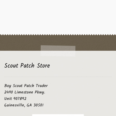
Scout Patch Store
Boy Scout Patch Trader
2490 Limestone Pkwy.
Unit 907892
Gainesville, GA 30501