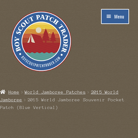
Skip
Skip
Menu
to
to
navigation
content
Home
Home
World Jamboree Patches
2015 World
Jamboree
2015 World Jamboree Souvenir Pocket
Blog
Patch (Blue Vertical)
Cart