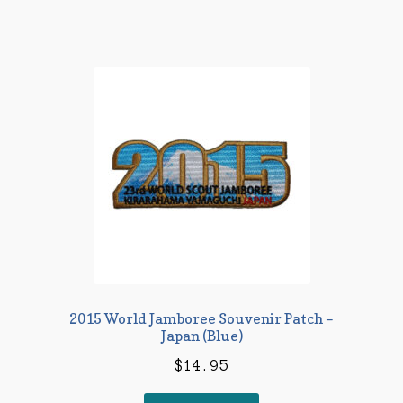
2015 World Jamboree Souvenir Patch –
Japan (Blue)
$
14.95