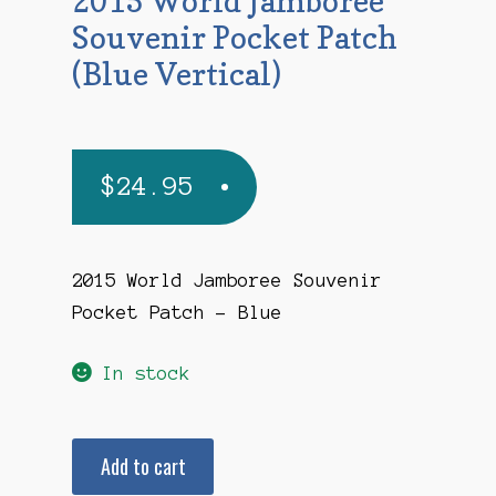
2015 World Jamboree
Souvenir Pocket Patch
(Blue Vertical)
$
24.95
2015 World Jamboree Souvenir
Pocket Patch – Blue
In stock
2015
Add to cart
World