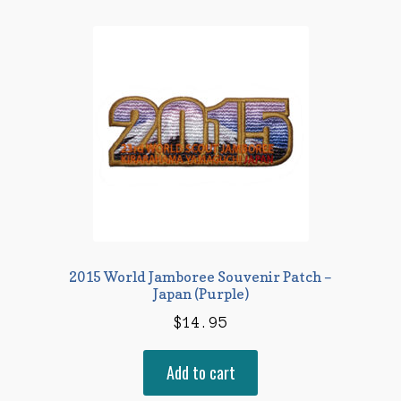
2015 World Jamboree Souvenir Patch –
Japan (Purple)
$
14.95
Add to cart