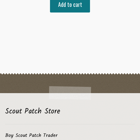
Add to cart
Scout Patch Store
Boy Scout Patch Trader