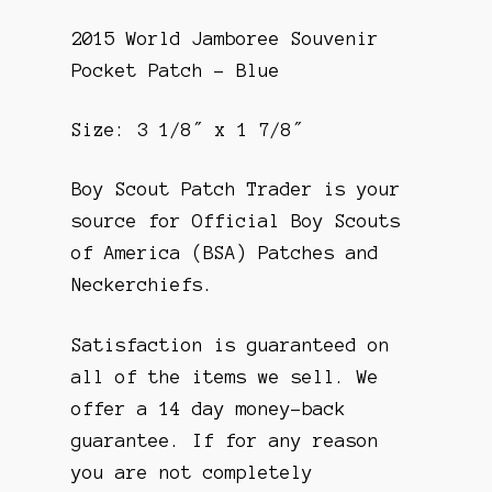
2015 World Jamboree Souvenir
Pocket Patch – Blue
Size: 3 1/8″ x 1 7/8″
Boy Scout Patch Trader is your
source for Official Boy Scouts
of America (BSA) Patches and
Neckerchiefs.
Satisfaction is guaranteed on
all of the items we sell. We
offer a 14 day money-back
guarantee. If for any reason
you are not completely