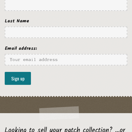
Last Name
Email address:
Looking to sell your patch collection? …or