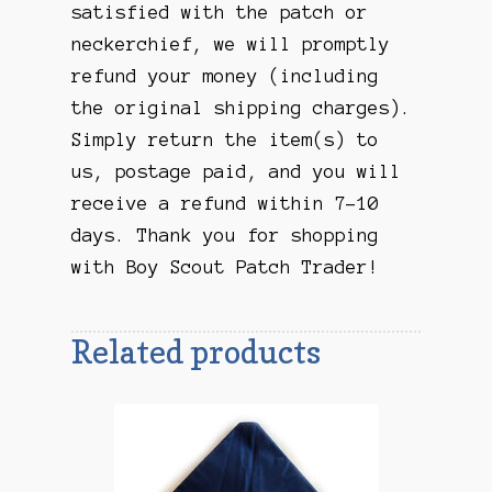
satisfied with the patch or
neckerchief, we will promptly
refund your money (including
the original shipping charges).
Simply return the item(s) to
us, postage paid, and you will
receive a refund within 7-10
days. Thank you for shopping
with Boy Scout Patch Trader!
Related products