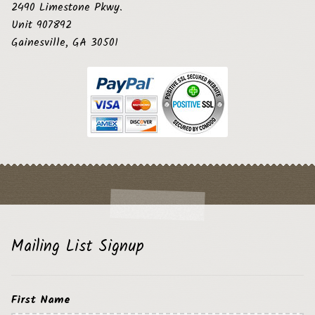
2490 Limestone Pkwy.
Unit 907892
Gainesville, GA 30501
Mailing List Signup
First Name