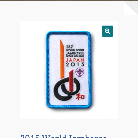
Checkout
Contact Us
Mailing List
Make a Payment
My account
Payment Confirmation
Wishlist