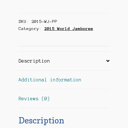
Jamboree
Souvenir
SKU:
2015-WJ-PP
Pocket
Category:
2015 World Jamboree
Patch
(Blue
Vertical)
quantity
Description
Additional information
Reviews (0)
Description