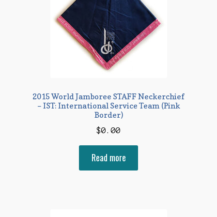
2015 World Jamboree STAFF Neckerchief
– IST: International Service Team (Pink
Border)
$
0.00
Read more