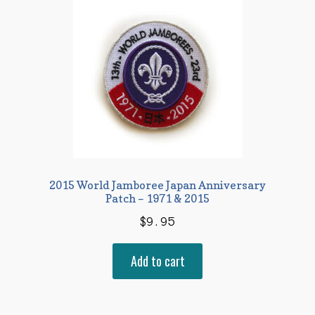
2015 World Jamboree Japan Anniversary
Patch – 1971 & 2015
$
9.95
Add to cart