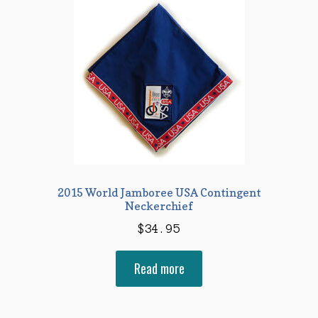
2015 World Jamboree USA Contingent
Neckerchief
$
34.95
Read more