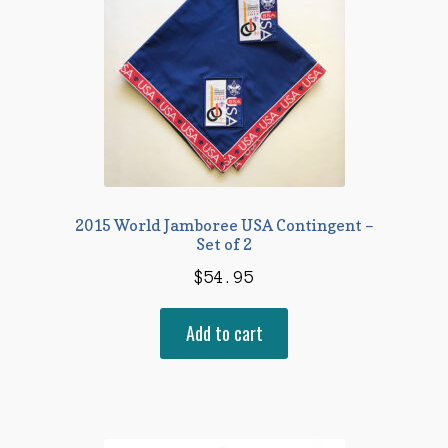
2015 World Jamboree USA Contingent –
Set of 2
$
54.95
Add to cart