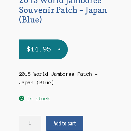
2015 World Jamboree
Souvenir Patch – Japan
(Blue)
$
14.95
2015 World Jamboree Patch –
Japan (Blue)
In stock
2015
Add to cart
World