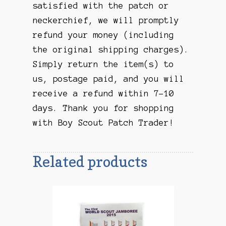
satisfied with the patch or
neckerchief, we will promptly
refund your money (including
the original shipping charges).
Simply return the item(s) to
us, postage paid, and you will
receive a refund within 7-10
days. Thank you for shopping
with Boy Scout Patch Trader!
Related products