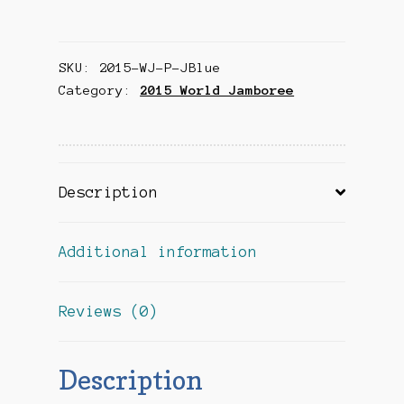
Jamboree
Souvenir
SKU:
2015-WJ-P-JBlue
Patch
Category:
2015 World Jamboree
-
Japan
(Blue)
quantity
Description
Additional information
Reviews (0)
Description