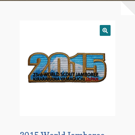
Checkout
Contact Us
Mailing List
Make a Payment
My account
Payment Confirmation
Wishlist