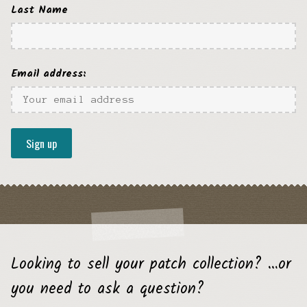
Last Name
Email address:
Looking to sell your patch collection? …or
you need to ask a question?