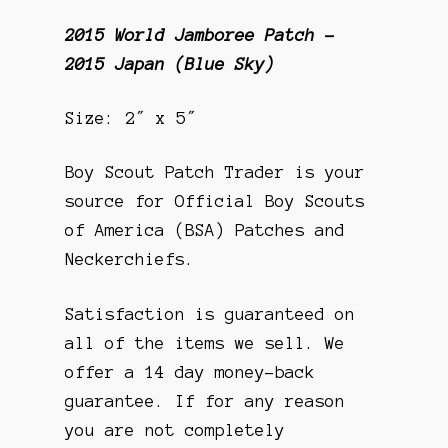
2015 World Jamboree Patch –
2015 Japan (Blue Sky)
Size: 2″ x 5″
Boy Scout Patch Trader is your
source for Official Boy Scouts
of America (BSA) Patches and
Neckerchiefs.
Satisfaction is guaranteed on
all of the items we sell. We
offer a 14 day money-back
guarantee. If for any reason
you are not completely