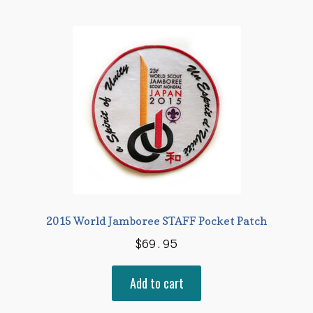
2015 World Jamboree STAFF Pocket Patch
$
69.95
Add to cart