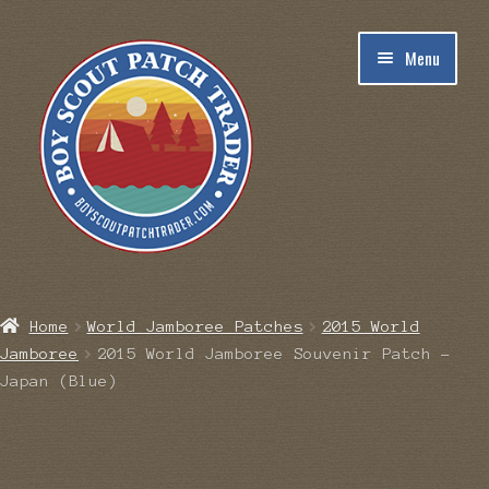
Skip
Skip
Menu
to
to
navigation
content
Home
Home
World Jamboree Patches
2015 World
Jamboree
2015 World Jamboree Souvenir Patch –
Blog
Japan (Blue)
Cart