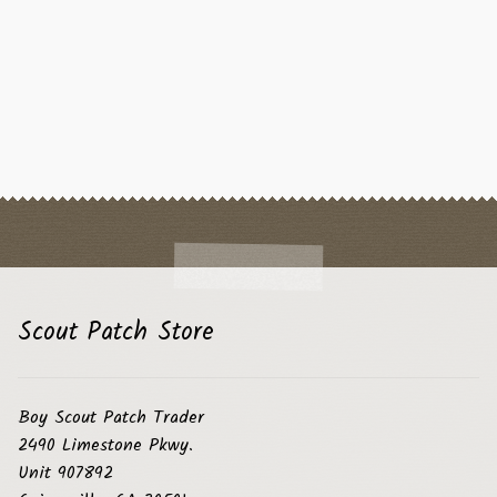
Scout Patch Store
Boy Scout Patch Trader
2490 Limestone Pkwy.
Unit 907892