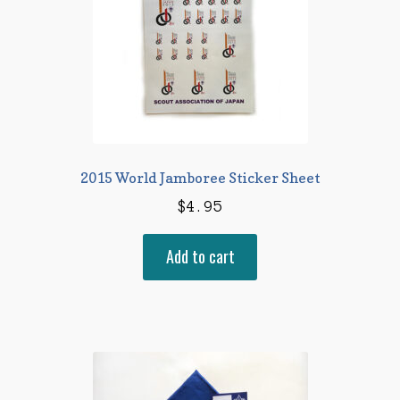
2015 World Jamboree Sticker Sheet
$
4.95
Add to cart