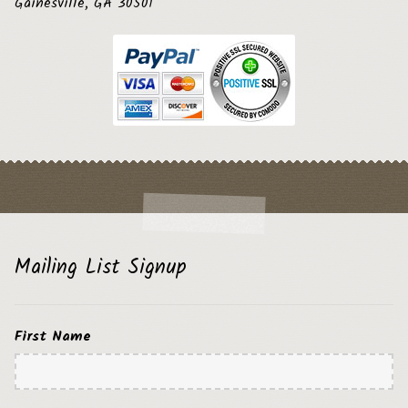
Gainesville, GA 30501
Mailing List Signup
First Name