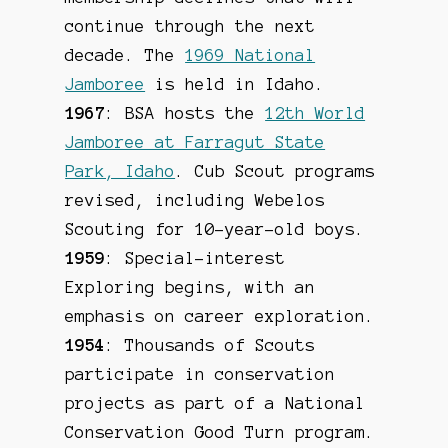
continue through the next
decade. The
1969 National
Jamboree
is held in Idaho.
1967
: BSA hosts the
12th World
Jamboree at Farragut State
Park, Idaho
. Cub Scout programs
revised, including Webelos
Scouting for 10-year-old boys.
1959
: Special-interest
Exploring begins, with an
emphasis on career exploration.
1954
: Thousands of Scouts
participate in conservation
projects as part of a National
Conservation Good Turn program.