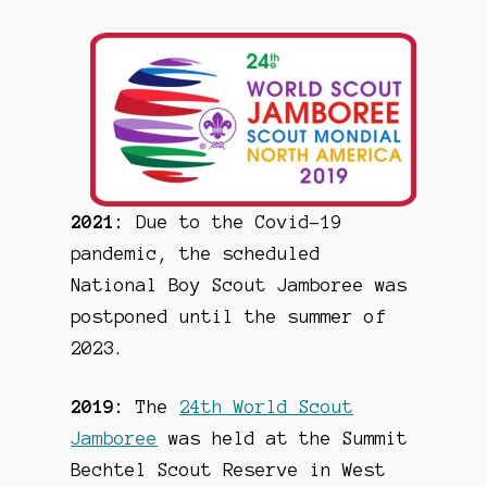
2021:
Due to the Covid-19
pandemic, the scheduled
National Boy Scout Jamboree was
postponed until the summer of
2023.
2019:
The
24th World Scout
Jamboree
was held at the Summit
Bechtel Scout Reserve in West