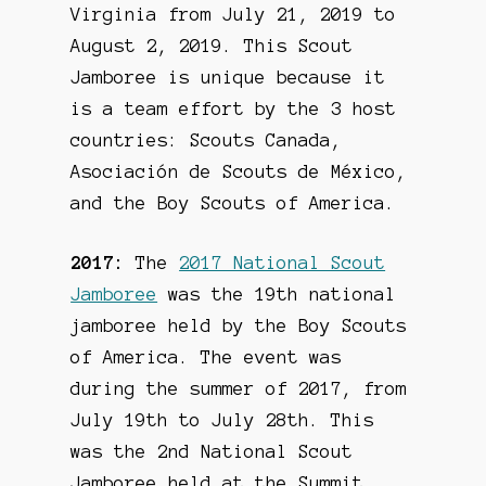
Virginia from July 21, 2019 to
August 2, 2019. This Scout
Jamboree is unique because it
is a team effort by the 3 host
countries: Scouts Canada,
Asociación de Scouts de México,
and the Boy Scouts of America.
2017:
The
2017 National Scout
Jamboree
was the 19th national
jamboree held by the Boy Scouts
of America. The event was
during the summer of 2017, from
July 19th to July 28th. This
was the 2nd National Scout
Jamboree held at the Summit