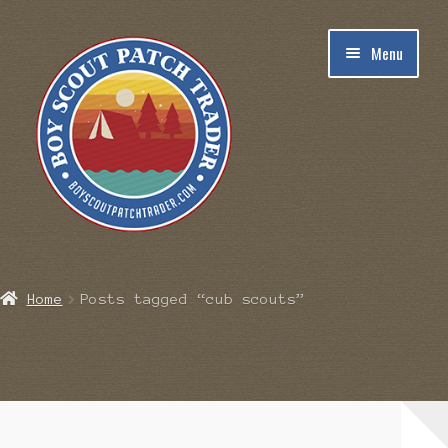
Skip
Skip
Menu
to
to
navigation
content
Home
Home
Posts tagged “cub scouts”
Blog
Cart