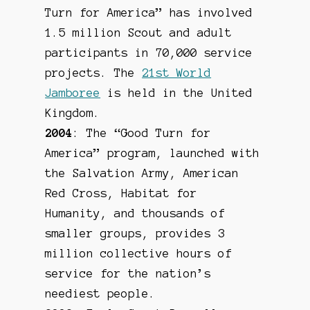
Turn for America” has involved
1.5 million Scout and adult
participants in 70,000 service
projects. The
21st World
Jamboree
is held in the United
Kingdom.
2004
: The “Good Turn for
America” program, launched with
the Salvation Army, American
Red Cross, Habitat for
Humanity, and thousands of
smaller groups, provides 3
million collective hours of
service for the nation’s
neediest people.