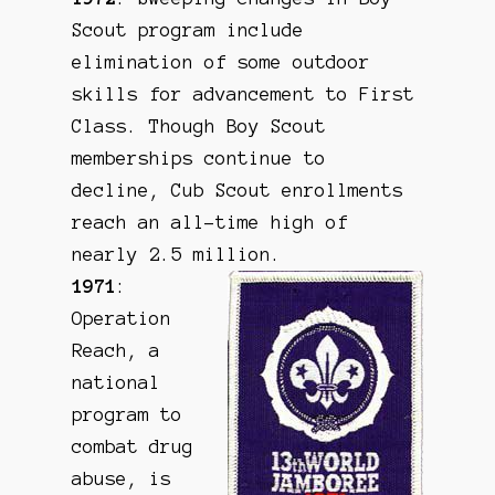
Scout program include
elimination of some outdoor
skills for advancement to First
Class. Though Boy Scout
memberships continue to
decline, Cub Scout enrollments
reach an all-time high of
nearly 2.5 million.
1971
:
Operation
Reach, a
national
program to
combat drug
abuse, is