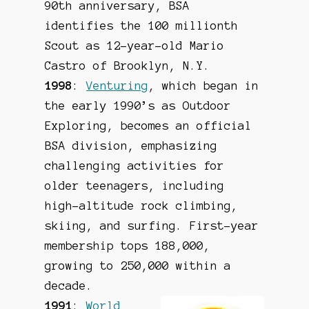
90th anniversary, BSA
identifies the 100 millionth
Scout as 12-year-old Mario
Castro of Brooklyn, N.Y.
1998
:
Venturing
, which began in
the early 1990’s as Outdoor
Exploring, becomes an official
BSA division, emphasizing
challenging activities for
older teenagers, including
high-altitude rock climbing,
skiing, and surfing. First-year
membership tops 188,000,
growing to 250,000 within a
decade.
1991
:
World