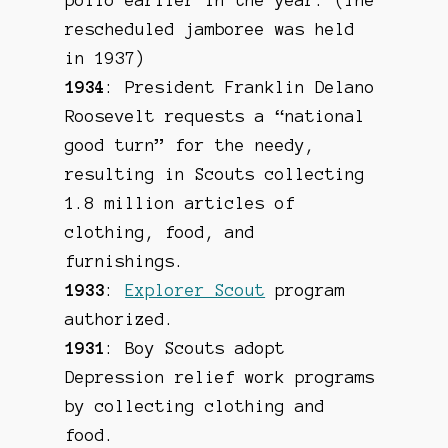
rescheduled jamboree was held
in 1937)
1934
: President Franklin Delano
Roosevelt requests a “national
good turn” for the needy,
resulting in Scouts collecting
1.8 million articles of
clothing, food, and
furnishings.
1933
:
Explorer Scout
program
authorized.
1931
: Boy Scouts adopt
Depression relief work programs
by collecting clothing and
food.