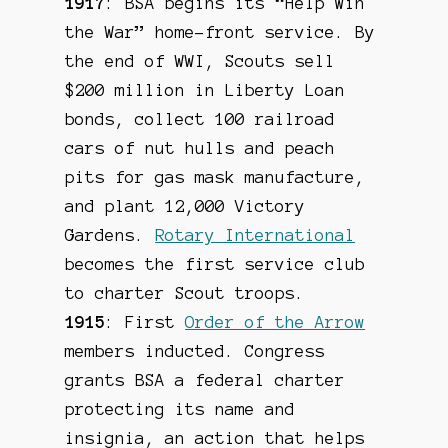
1917
: BSA begins its “Help Win
the War” home-front service. By
the end of WWI, Scouts sell
$200 million in Liberty Loan
bonds, collect 100 railroad
cars of nut hulls and peach
pits for gas mask manufacture,
and plant 12,000 Victory
Gardens.
Rotary International
becomes the first service club
to charter Scout troops.
1915
: First
Order of the Arrow
members inducted. Congress
grants BSA a federal charter
protecting its name and
insignia, an action that helps