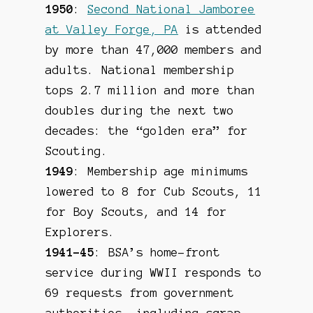
1950
:
Second National Jamboree
at Valley Forge, PA
is attended
by more than 47,000 members and
adults. National membership
tops 2.7 million and more than
doubles during the next two
decades: the “golden era” for
Scouting.
1949
: Membership age minimums
lowered to 8 for Cub Scouts, 11
for Boy Scouts, and 14 for
Explorers.
1941-45
: BSA’s home-front
service during WWII responds to
69 requests from government