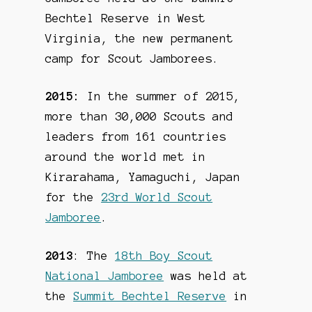
Bechtel Reserve in West
Virginia, the new permanent
camp for Scout Jamborees.
2015:
In the summer of 2015,
more than 30,000 Scouts and
leaders from 161 countries
around the world met in
Kirarahama, Yamaguchi, Japan
for the
23rd World Scout
Jamboree
.
2013
: The
18th Boy Scout
National Jamboree
was held at
the
Summit Bechtel Reserve
in