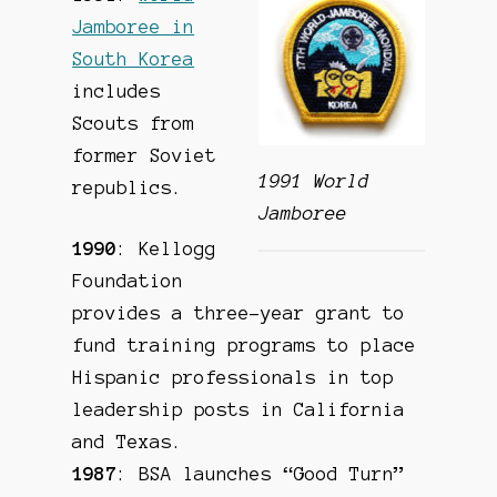
Jamboree in
South Korea
includes
Scouts from
former Soviet
1991 World
republics.
Jamboree
1990
: Kellogg
Foundation
provides a three-year grant to
fund training programs to place
Hispanic professionals in top
leadership posts in California
and Texas.
1987
: BSA launches “Good Turn”