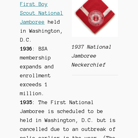
First Boy
Scout National
Jamboree
held
in Washington,
D.C.
1937 National
1936
: BSA
Jamboree
membership
Neckerchief
expands and
enrollment
exceeds 1
million.
1935
: The First National
Jamboree is scheduled to be
held in Washington, D.C. but is
cancelled due to an outbreak of
polio earlier in the year. (The