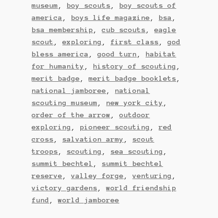
museum
,
boy scouts
,
boy scouts of
america
,
boys life magazine
,
bsa
,
bsa membership
,
cub scouts
,
eagle
scout
,
exploring
,
first class
,
god
bless america
,
good turn
,
habitat
for humanity
,
history of scouting
,
merit badge
,
merit badge booklets
,
national jamboree
,
national
scouting museum
,
new york city
,
order of the arrow
,
outdoor
exploring
,
pioneer scouting
,
red
cross
,
salvation army
,
scout
troops
,
scouting
,
sea scouting
,
summit bechtel
,
summit bechtel
reserve
,
valley forge
,
venturing
,
victory gardens
,
world friendship
fund
,
world jamboree