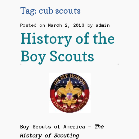
Checkout
Tag:
cub scouts
Contact Us
Posted on
March 2, 2013
by
admin
History of the
Mailing List
Boy Scouts
Make a Payment
My account
Payment Confirmation
Wishlist
Boy Scouts of America –
The
History of Scouting