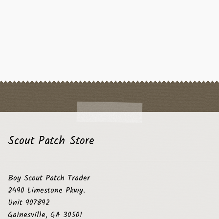
Scout Patch Store
Boy Scout Patch Trader
2490 Limestone Pkwy.
Unit 907892
Gainesville, GA 30501