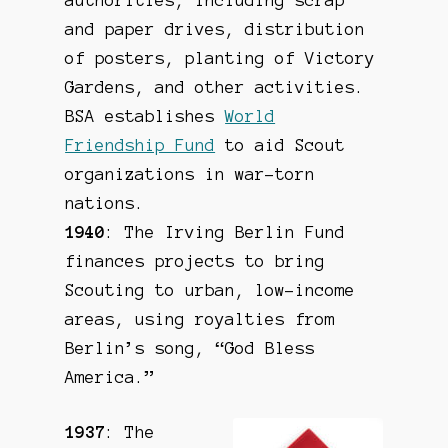
authorities, including scrap
and paper drives, distribution
of posters, planting of Victory
Gardens, and other activities.
BSA establishes
World
Friendship Fund
to aid Scout
organizations in war-torn
nations.
1940
: The Irving Berlin Fund
finances projects to bring
Scouting to urban, low-income
areas, using royalties from
Berlin’s song, “God Bless
America.”
1937
: The