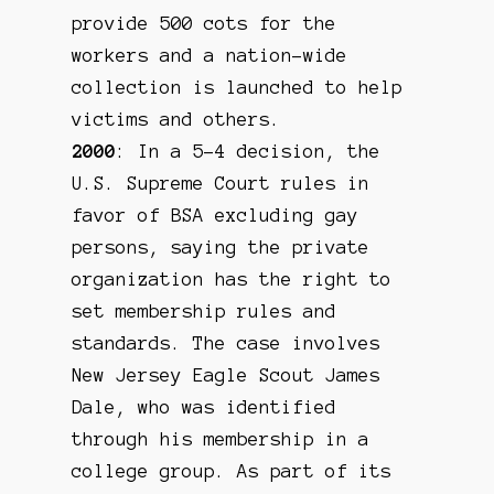
provide 500 cots for the
workers and a nation-wide
collection is launched to help
victims and others.
2000
: In a 5-4 decision, the
U.S. Supreme Court rules in
favor of BSA excluding gay
persons, saying the private
organization has the right to
set membership rules and
standards. The case involves
New Jersey Eagle Scout James
Dale, who was identified
through his membership in a
college group. As part of its