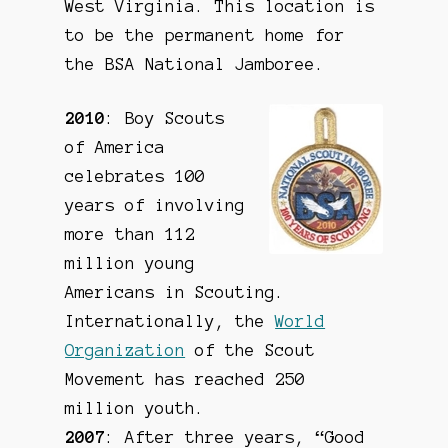
West Virginia. This location is
to be the permanent home for
the BSA National Jamboree.
2010
: Boy Scouts
of America
celebrates 100
years of involving
more than 112
million young
Americans in Scouting.
Internationally, the
World
Organization
of the Scout
Movement has reached 250
million youth.
2007
: After three years, “Good