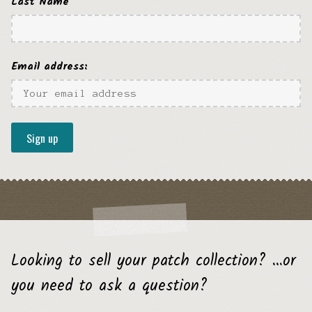
Last Name
Email address:
Looking to sell your patch collection? …or
you need to ask a question?