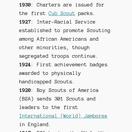
1930
: Charters are issued for
the first
Cub Scout
packs.
1927
: Inter-Racial Service
established to promote Scouting
among African Americans and
other minorities, though
segregated troops continue.
1924
: First achievement badges
awarded to physically
handicapped Scouts.
1920
: Boy Scouts of America
(BSA) sends 301 Scouts and
leaders to the first
International (World) Jamboree
in England.