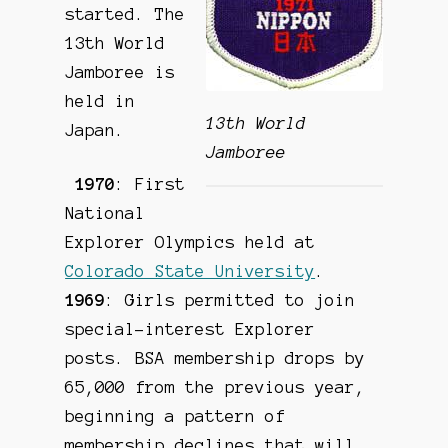
started. The
13th World
Jamboree is
held in
13th World
Japan.
Jamboree
1970
: First
National
Explorer Olympics held at
Colorado State University
.
1969
: Girls permitted to join
special-interest Explorer
posts. BSA membership drops by
65,000 from the previous year,
beginning a pattern of
membership declines that will