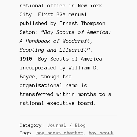
national office in New York
City. First BSA manual
published by Ernest Thompson
Seton: “
Boy Scouts of America:
A Handbook of Woodcraft,
Scouting and Lifecraft”.
1910
: Boy Scouts of America
incorporated by William D.
Boyce, though the
organizational name is
transferred within months to a
national executive board.
Category:
Journal / Blog
Tags:
boy scout charter
,
boy scout