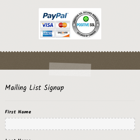
Mailing List Signup
First Name