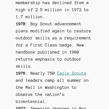
membership has declined from a
high of 2.5 million in 1972 to
1.7 million.
1978
: Boy Scout advancement
plans modified again to restore
outdoor skills as a requirement
for a First Class badge. New
handbook published in 1980
returns emphasis to outdoor
skills.
1976
: Nearly 750
Eagle Scouts
and leaders camp all summer on
the Mall in Washington to
observe the nation’s
bicentennial.
1972
: Sweeping changes in Boy