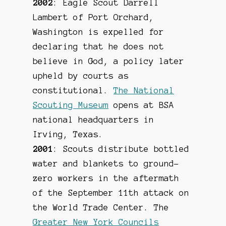
2002
: Eagle Scout Darrell
Lambert of Port Orchard,
Washington is expelled for
declaring that he does not
believe in God, a policy later
upheld by courts as
constitutional.
The National
Scouting Museum
opens at BSA
national headquarters in
Irving, Texas.
2001
: Scouts distribute bottled
water and blankets to ground-
zero workers in the aftermath
of the September 11th attack on
the World Trade Center. The
Greater New York Councils