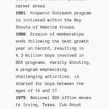
career areas.
1981
: Hispanic Outreach program
is initiated within the Boy
Scouts of America troops.
1980
: Erosion of memberships
ends following the best growth
year on record, resulting in
4.3 million boys involved in
BSA programs. Varsity Scouting,
a program emphasizing
challenging activities, is
started for boys between the
ages of 14 and 17.
1979
: National BSA office moves
to Irving, Texas. Cub Scout