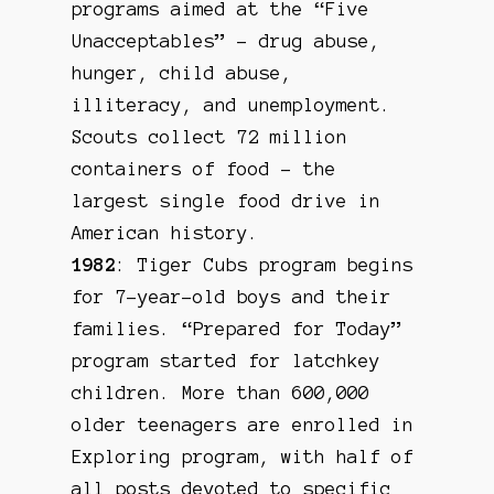
programs aimed at the “Five
Unacceptables” – drug abuse,
hunger, child abuse,
illiteracy, and unemployment.
Scouts collect 72 million
containers of food – the
largest single food drive in
American history.
1982
: Tiger Cubs program begins
for 7-year-old boys and their
families. “Prepared for Today”
program started for latchkey
children. More than 600,000
older teenagers are enrolled in
Exploring program, with half of
all posts devoted to specific