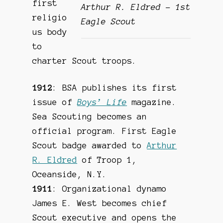
first
Arthur R. Eldred – 1st
religio
Eagle Scout
us body
to
charter Scout troops.
1912
: BSA publishes its first
issue of
Boys’ Life
magazine.
Sea Scouting becomes an
official program. First Eagle
Scout badge awarded to
Arthur
R. Eldred
of Troop 1,
Oceanside, N.Y.
1911
: Organizational dynamo
James E. West becomes chief
Scout executive and opens the