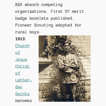
BSA absorb competing
organizations. First 57 merit
badge booklets published.
Pioneer Scouting adopted for
rural boys.
1913
:
Church
of
Jesus
Christ
of
Latter-
day
Saints
becomes