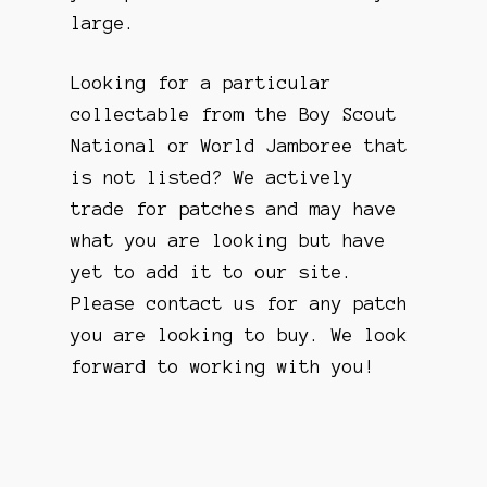
large.
Looking for a particular
collectable from the Boy Scout
National or World Jamboree that
is not listed? We actively
trade for patches and may have
what you are looking but have
yet to add it to our site.
Please contact us for any patch
you are looking to buy. We look
forward to working with you!