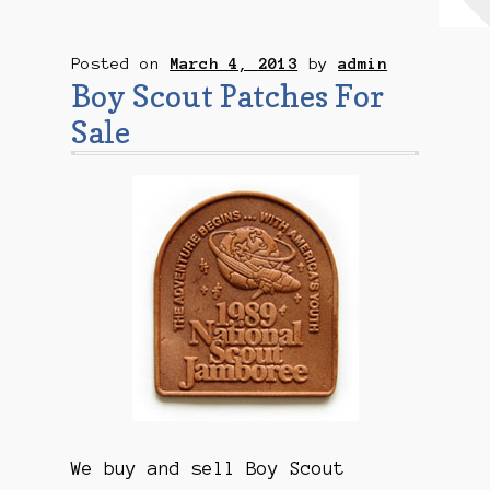
Checkout
Posted on
March 4, 2013
by
admin
Contact Us
Boy Scout Patches For
Sale
Mailing List
Make a Payment
My account
Payment Confirmation
Wishlist
We buy and sell Boy Scout