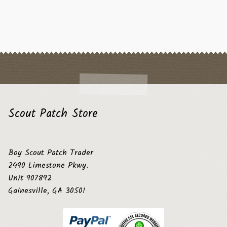
Scout Patch Store
Boy Scout Patch Trader
2490 Limestone Pkwy.
Unit 907892
Gainesville, GA 30501