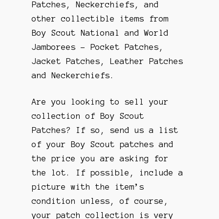
Patches, Neckerchiefs, and
other collectible items from
Boy Scout National and World
Jamborees – Pocket Patches,
Jacket Patches, Leather Patches
and Neckerchiefs.
Are you looking to sell your
collection of Boy Scout
Patches? If so, send us a list
of your Boy Scout patches and
the price you are asking for
the lot. If possible, include a
picture with the item’s
condition unless, of course,
your patch collection is very