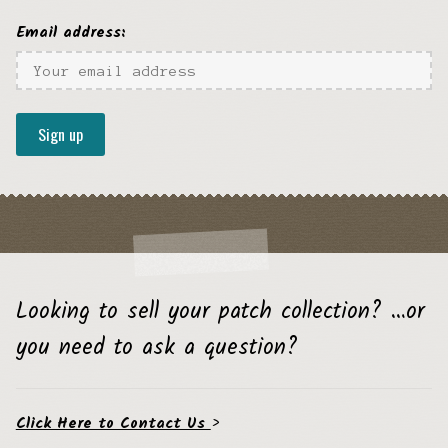
Email address:
Looking to sell your patch collection? …or
you need to ask a question?
Click Here to Contact Us
>