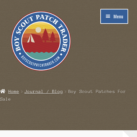
Skip
Skip
Menu
to
to
navigation
content
Home
Home
Journal / Blog
Boy Scout Patches For
Sale
Blog
Cart