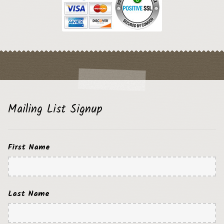
Mailing List Signup
First Name
Last Name