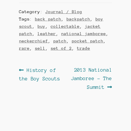
Category:
Journal / Blog
Tags:
back patch
,
backpatch
,
boy
scout
,
buy
,
collectable
,
jacket
patch
,
leather
,
national jamboree
,
neckerchief
,
patch
,
pocket patch
,
rare
,
sell
,
set of 2
,
trade
Post
Previous
Next
2013 National
History of
post:
post:
Jamboree – The
the Boy Scouts
navigation
Summit