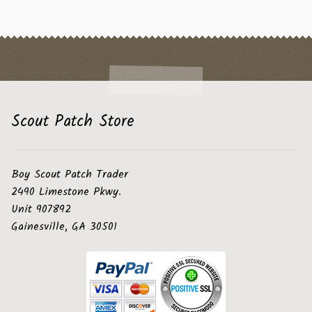
Scout Patch Store
Boy Scout Patch Trader
2490 Limestone Pkwy.
Unit 907892
Gainesville, GA 30501