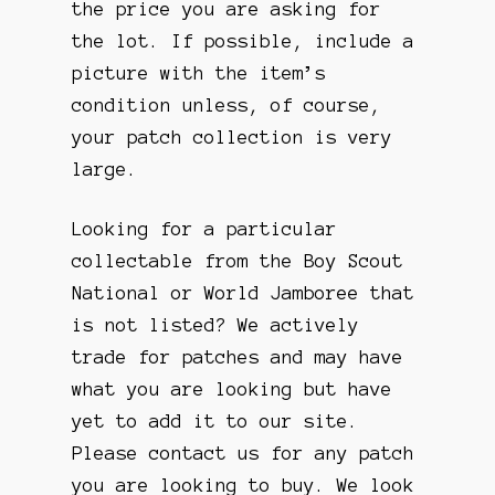
the price you are asking for
the lot. If possible, include a
picture with the item’s
condition unless, of course,
your patch collection is very
large.
Looking for a particular
collectable from the Boy Scout
National or World Jamboree that
is not listed? We actively
trade for patches and may have
what you are looking but have
yet to add it to our site.
Please contact us for any patch
you are looking to buy. We look