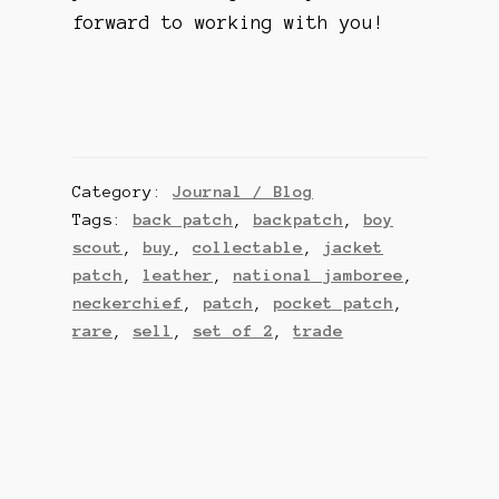
forward to working with you!
Category:
Journal / Blog
Tags:
back patch
,
backpatch
,
boy
scout
,
buy
,
collectable
,
jacket
patch
,
leather
,
national jamboree
,
neckerchief
,
patch
,
pocket patch
,
rare
,
sell
,
set of 2
,
trade