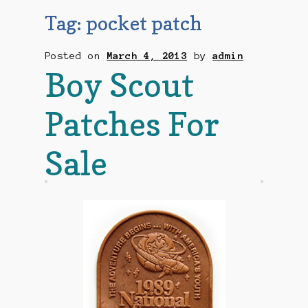
Checkout
Tag:
pocket patch
Contact Us
Posted on
March 4, 2013
by
admin
Boy Scout
Mailing List
Patches For
Make a Payment
Sale
My account
Payment Confirmation
Wishlist