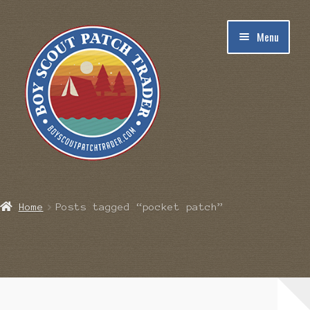
Skip
Skip
Menu
to
to
navigation
content
Home
Home
Posts tagged “pocket patch”
Blog
Cart