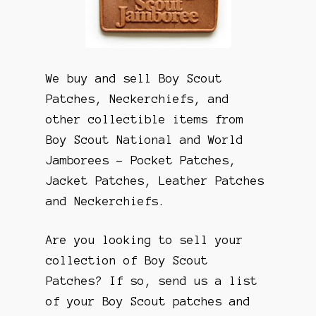
We buy and sell Boy Scout
Patches, Neckerchiefs, and
other collectible items from
Boy Scout National and World
Jamborees – Pocket Patches,
Jacket Patches, Leather Patches
and Neckerchiefs.
Are you looking to sell your
collection of Boy Scout
Patches? If so, send us a list
of your Boy Scout patches and