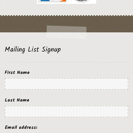
Mailing List Signup
First Name
Last Name
Email address: