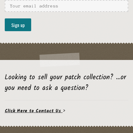
Looking to sell your patch collection? …or
you need to ask a question?
Click Here to Contact Us
>