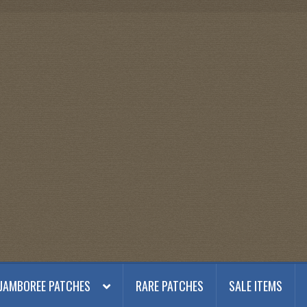
JAMBOREE PATCHES
RARE PATCHES
SALE ITEMS