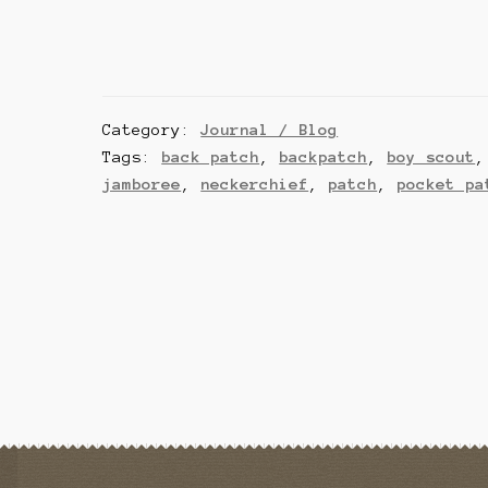
Category:
Journal / Blog
Tags:
back patch
,
backpatch
,
boy scout
jamboree
,
neckerchief
,
patch
,
pocket pa