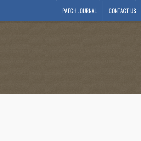
PATCH JOURNAL
CONTACT US
Payment
My account
Payment Confirmation
Wishlist