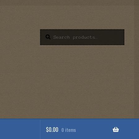
Search
Search
for:
$
0.00
0 items