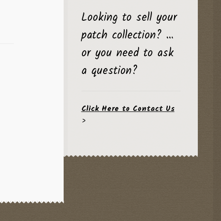
Looking to sell your
patch collection? …
or you need to ask
a question?
Click Here to Contact Us
>