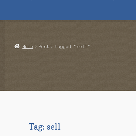
Home
Blog
Cart
Checkout
Contact Us
Mailing List
Make a 
Home
Posts tagged “sell”
Tag:
sell