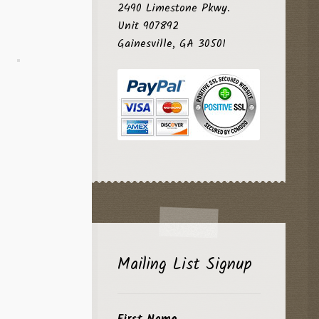
2490 Limestone Pkwy.
Unit 907892
Gainesville, GA 30501
Mailing List Signup
First Name