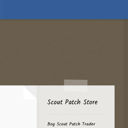
Scout Patch Store
Boy Scout Patch Trader