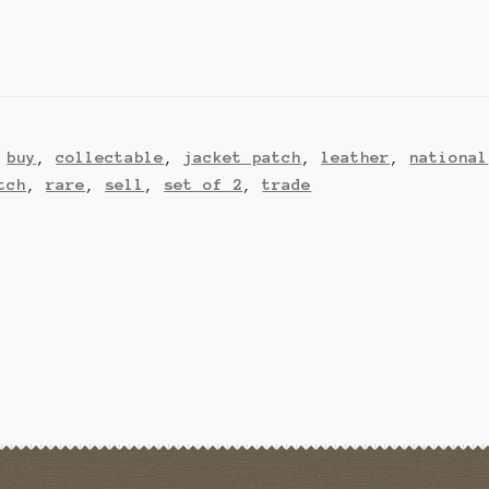
,
buy
,
collectable
,
jacket patch
,
leather
,
national
tch
,
rare
,
sell
,
set of 2
,
trade