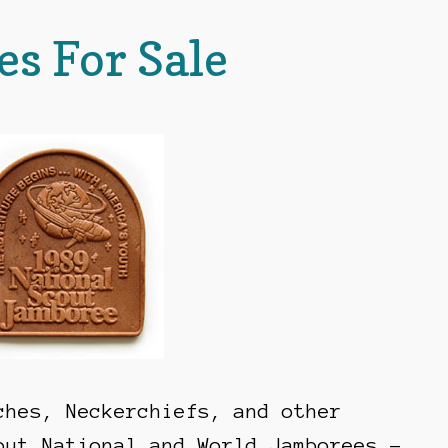
es For Sale
ches, Neckerchiefs, and other
out National and World Jamborees –