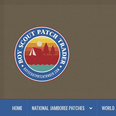
Skip
Skip
to
to
navigation
content
HOME
NATIONAL JAMBOREE PATCHES
WORLD 