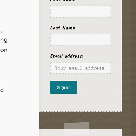
Last Name
o,
ing
ion
Email address:
r
nd