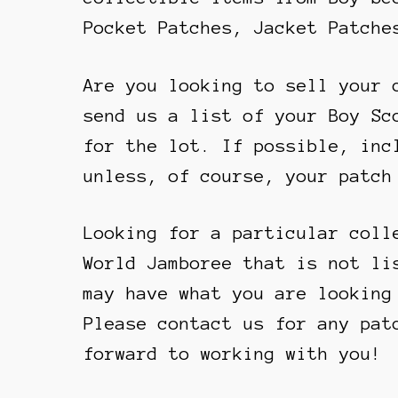
Pocket Patches, Jacket Patche
Are you looking to sell your 
send us a list of your Boy Sc
for the lot. If possible, inc
unless, of course, your patch
Looking for a particular coll
World Jamboree that is not li
may have what you are looking
Please contact us for any pat
forward to working with you!