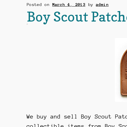
Posted on
March 4, 2013
by
admin
Boy Scout Patch
We buy and sell Boy Scout Pat
collectible items from Boy Sc