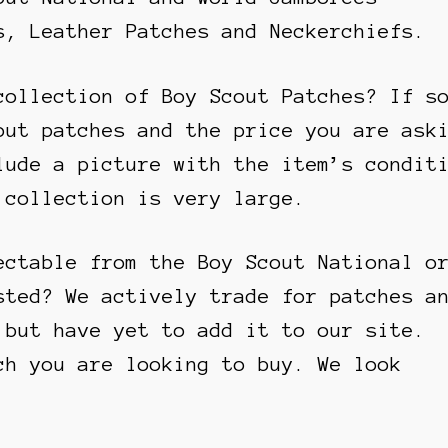
s, Leather Patches and Neckerchiefs.
collection of Boy Scout Patches? If s
out patches and the price you are ask
lude a picture with the item’s condit
 collection is very large.
ectable from the Boy Scout National o
sted? We actively trade for patches a
 but have yet to add it to our site.
ch you are looking to buy. We look